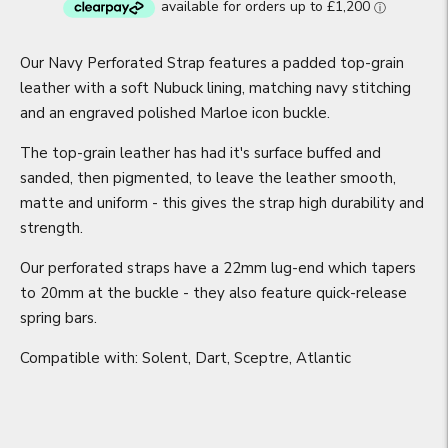
Our Navy Perforated Strap features a padded top-grain
leather with a soft Nubuck lining, matching navy stitching
and an engraved polished Marloe icon buckle.
The top-grain leather has had it's surface buffed and
sanded, then pigmented, to leave the leather smooth,
matte and uniform - this gives the strap high durability and
strength.
Our perforated straps have a 22mm lug-end which tapers
to 20mm at the buckle - they also feature quick-release
spring bars.
Compatible with: Solent, Dart, Sceptre, Atlantic
Adding