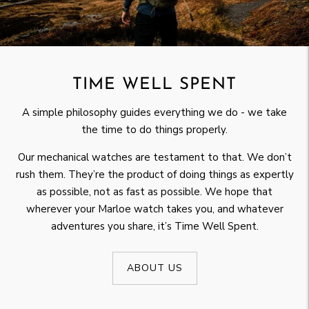
TIME WELL SPENT
A simple philosophy guides everything we do - we take
the time to do things properly.
Our mechanical watches are testament to that. We don’t
rush them. They’re the product of doing things as expertly
as possible, not as fast as possible. We hope that
wherever your Marloe watch takes you, and whatever
adventures you share, it’s Time Well Spent.
ABOUT US