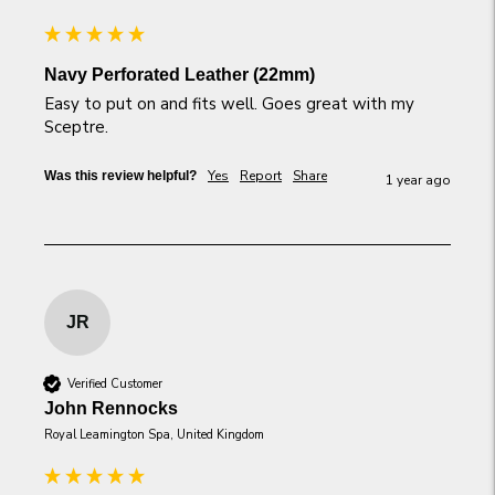
Navy Perforated Leather (22mm)
Easy to put on and fits well. Goes great with my 
Sceptre.
Yes
Report
Share
Was this review helpful?
1 year ago
JR
Verified Customer
John Rennocks
Royal Leamington Spa, United Kingdom