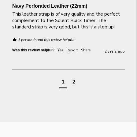
Navy Perforated Leather (22mm)
This leather strap is of very quality and the perfect 
complement to the Solent Black Timer. The 
standard strap is very good, but this is a step up!
1 person found this review helpful.
Yes
Report
Share
Was this review helpful?
2 years ago
1
2