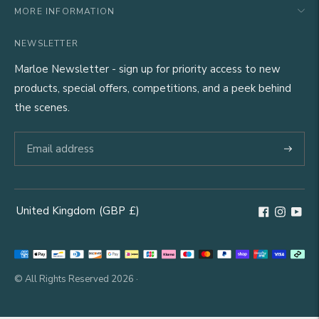
MORE INFORMATION
NEWSLETTER
Marloe Newsletter - sign up for priority access to new
products, special offers, competitions, and a peek behind
the scenes.
Subscri
United Kingdom
(GBP
£)
Geolocation Button: United Kingdom, GBP, £
Payment
methods
© All Rights Reserved 2026 ·
accepted