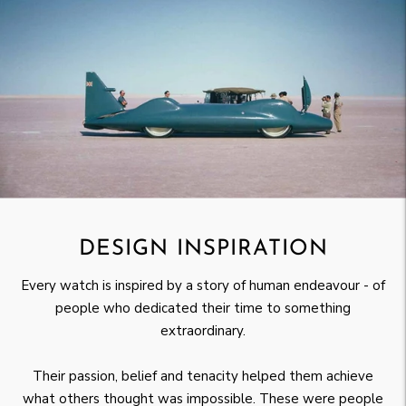
DESIGN INSPIRATION
Every watch is inspired by a story of human endeavour - of
people who dedicated their time to something
extraordinary.
Their passion, belief and tenacity helped them achieve
what others thought was impossible. These were people