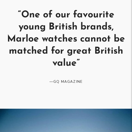
“
One of our favourite
young British brands,
Marloe watches cannot be
matched for great British
value
”
—
GQ MAGAZINE