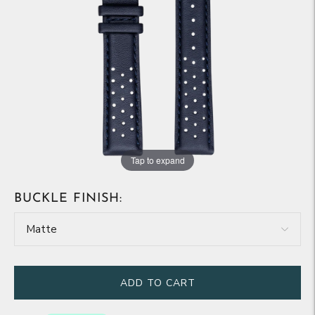
Tap to expand
BUCKLE FINISH:
ADD TO CART