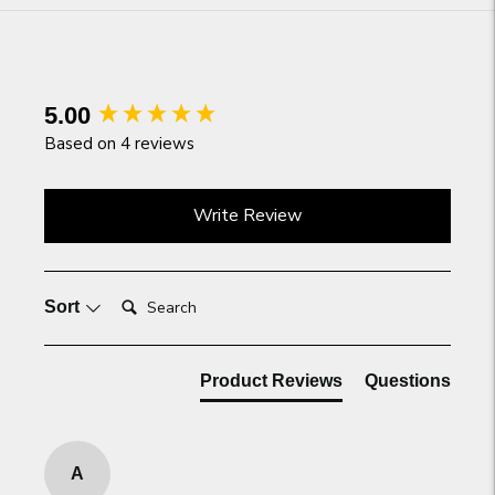
product
to
your
cart
New content loaded
5.00
Based on 4 reviews
Write Review
Search:
Sort
Product Reviews
Questions
A