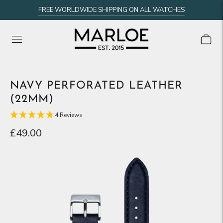
FREE WORLDWIDE SHIPPING ON ALL WATCHES
NAVY PERFORATED LEATHER
(22MM)
4 Reviews
£49.00