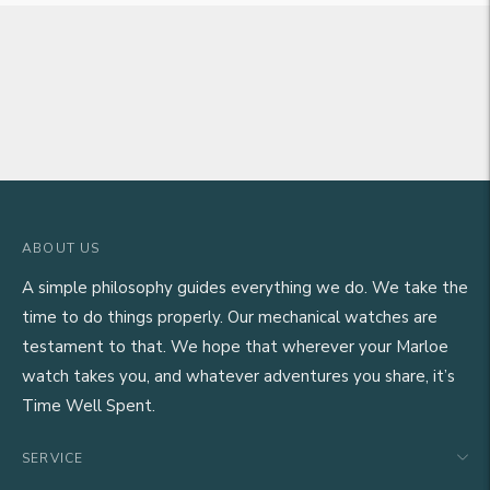
ABOUT US
A simple philosophy guides everything we do. We take the
time to do things properly. Our mechanical watches are
testament to that. We hope that wherever your Marloe
watch takes you, and whatever adventures you share, it’s
Time Well Spent.
SERVICE