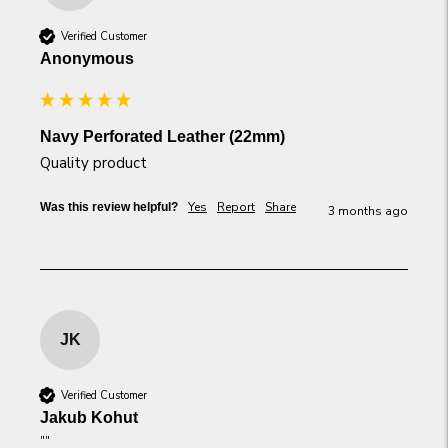
Verified Customer
Anonymous
Navy Perforated Leather (22mm)
Quality product
Yes
Report
Share
Was this review helpful?
3 months ago
JK
Verified Customer
Jakub Kohut
""