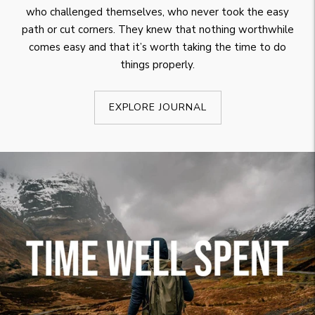
who challenged themselves, who never took the easy
path or cut corners. They knew that nothing worthwhile
comes easy and that it’s worth taking the time to do
things properly.
EXPLORE JOURNAL