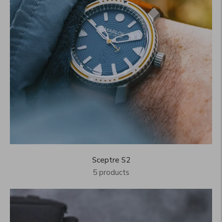
Sceptre S2
5 products