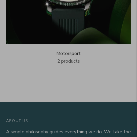
Motorsport
2 products
ABOUT US
A simple philosophy guides everything we do. We take the