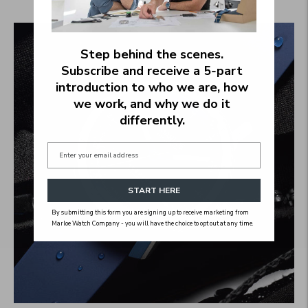
2 products
Step behind the scenes.
Subscribe and receive a 5‑part
introduction to who we are, how
we work, and why we do it
differently.
START HERE
By submitting this form you are signing up to receive marketing from
Marloe Watch Company - you will have the choice to opt out at any time.