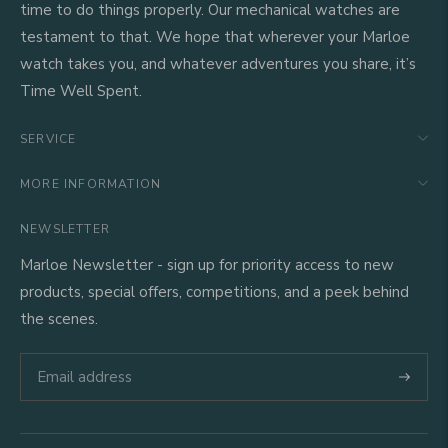
time to do things properly. Our mechanical watches are
testament to that. We hope that wherever your Marloe
watch takes you, and whatever adventures you share, it’s
Time Well Spent.
SERVICE
MORE INFORMATION
NEWSLETTER
Marloe Newsletter - sign up for priority access to new
products, special offers, competitions, and a peek behind
the scenes.
Subscri