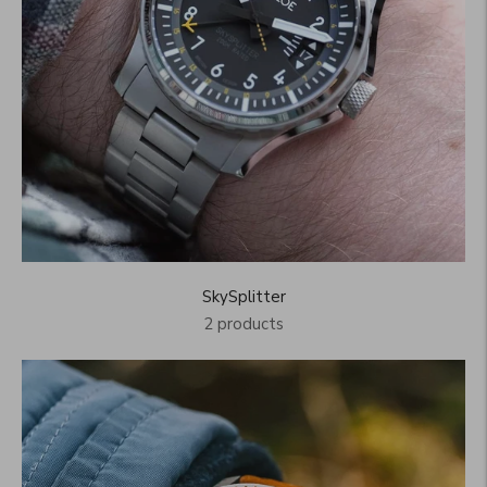
SkySplitter
2 products