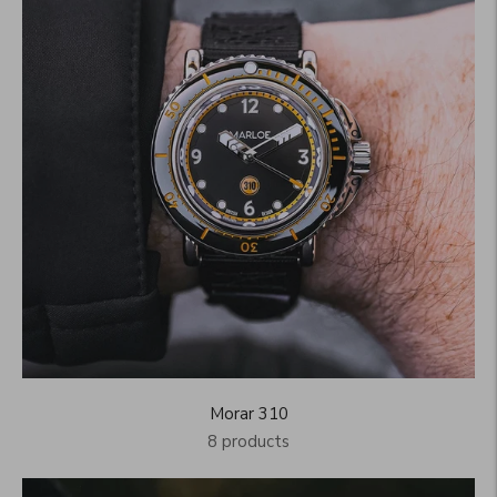
Morar 310
8 products