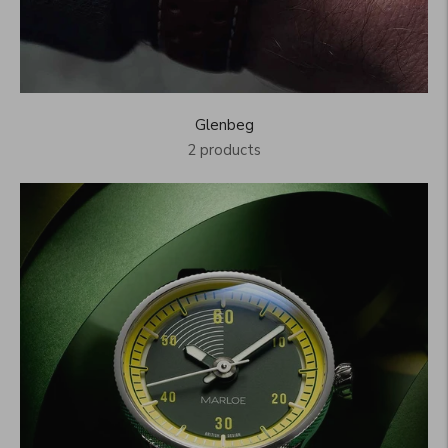
Glenbeg
2 products