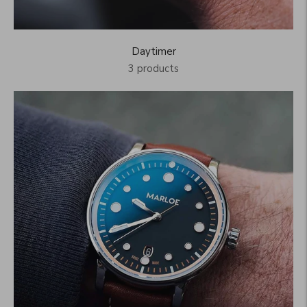
Daytimer
3 products