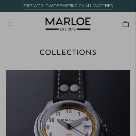
FREE WORLDWIDE SHIPPING ON ALL WATCHES
COLLECTIONS