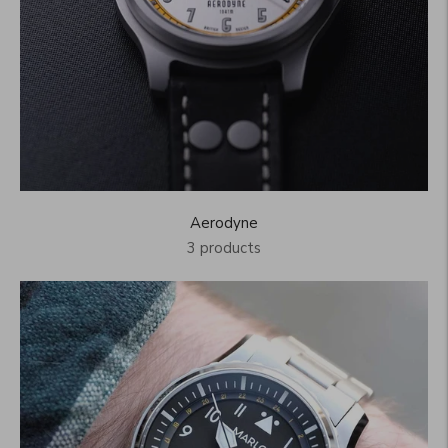
Aerodyne
3 products