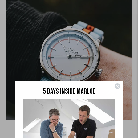
5 DAYS INSIDE MARLOE
Coniston Automatic