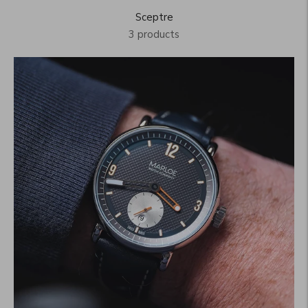
Sceptre
3 products