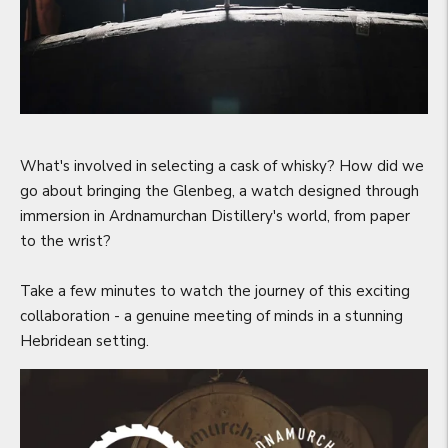
What's involved in selecting a cask of whisky? How did we
go about bringing the Glenbeg, a watch designed through
immersion in Ardnamurchan Distillery's world, from paper
to the wrist?
Take a few minutes to watch the journey of this exciting
collaboration - a genuine meeting of minds in a stunning
Hebridean setting.