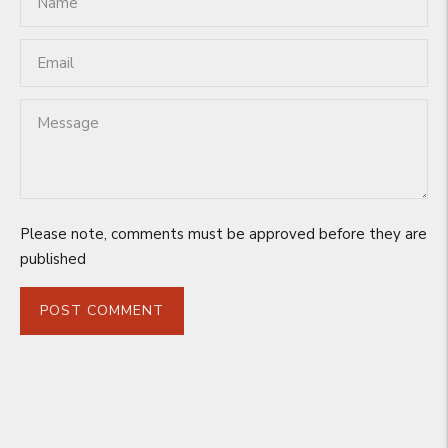
Please note, comments must be approved before they are
published
POST COMMENT