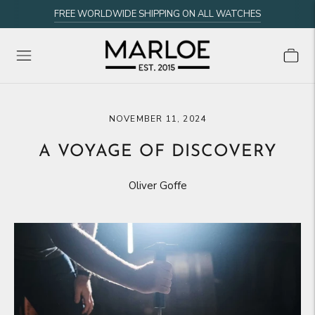
FREE WORLDWIDE SHIPPING ON ALL WATCHES
NOVEMBER 11, 2024
A VOYAGE OF DISCOVERY
Oliver Goffe