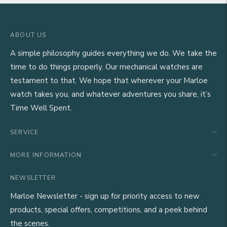
ABOUT US
A simple philosophy guides everything we do. We take the
time to do things properly. Our mechanical watches are
testament to that. We hope that wherever your Marloe
watch takes you, and whatever adventures you share, it’s
Time Well Spent.
SERVICE
MORE INFORMATION
NEWSLETTER
Marloe Newsletter - sign up for priority access to new
products, special offers, competitions, and a peek behind
the scenes.