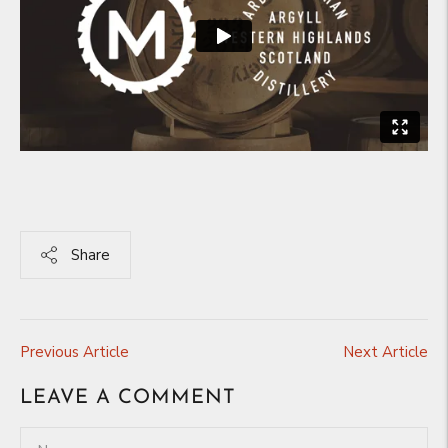
Share
Previous Article
Next Article
LEAVE A COMMENT