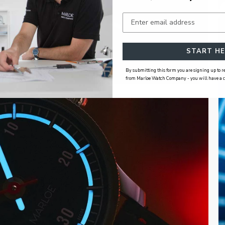
START HE
By submitting this form you are signing up to
from Marloe Watch Company - you will have a cho