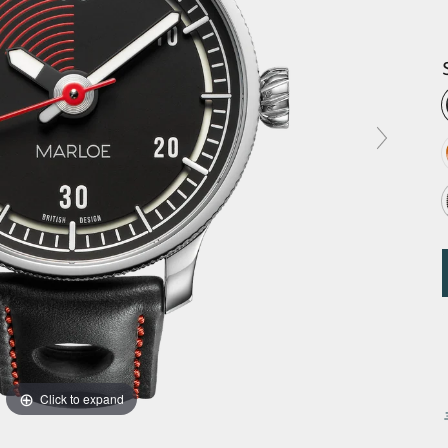
Click to expand