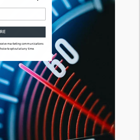
RE
 receive marketing communications
ice to opt out at any time.