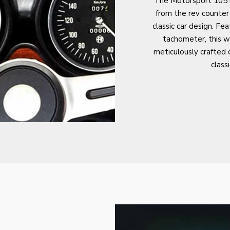
The Motorsport 105 is
from the rev counter
classic car design. Fea
tachometer, this wa
meticulously crafted d
class