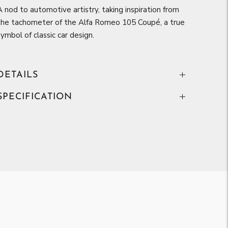
A nod to automotive artistry, taking inspiration from
the tachometer of the Alfa Romeo 105 Coupé, a true
symbol of classic car design.
DETAILS
SPECIFICATION
Adding
product
to
your
art