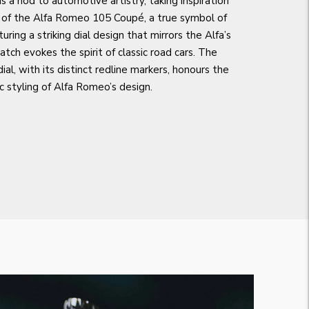
 a nod to automotive artistry, taking inspiration
 of the Alfa Romeo 105 Coupé, a true symbol of
turing a striking dial design that mirrors the Alfa’s
tch evokes the spirit of classic road cars. The
ial, with its distinct redline markers, honours the
ic styling of Alfa Romeo’s design.