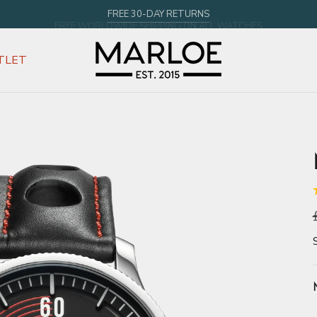
FREE WORLDWIDE SHIPPING ON ALL WATCHES
TLET