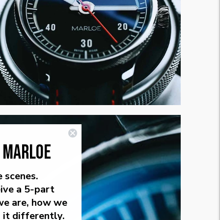
E MARLOE
e scenes.
ive a 5‑part
we are, how we
it differently.