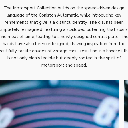
The Motorsport Collection builds on the speed-driven design
language of the Coniston Automatic, while introducing key
refinements that give it a distinct identity. The dial has been
ompletely reimagined, featuring a scalloped outer ring that spans
fine moat of lume, leading to a newly designed central plate. Th
hands have also been redesigned, drawing inspiration from the
autifully tactile gauges of vintage cars - resulting in a handset t
is not only highly legible but deeply rooted in the spirit of
motorsport and speed.