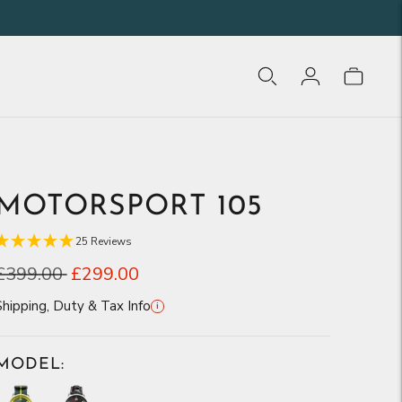
MOTORSPORT 105
25 Reviews
Regular
£399.00
£299.00
price
Shipping, Duty & Tax Info
i
MODEL: