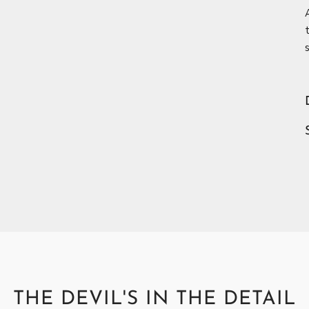
c
THE DEVIL'S IN THE DETAIL