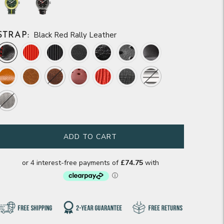
Black Red Rally Leather
STRAP:
ADD TO CART