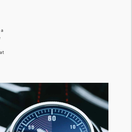
 a
e
hat