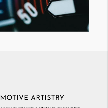
MOTIVE ARTISTRY