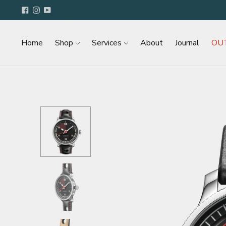
Home
Shop
Services
About
Journal
OU