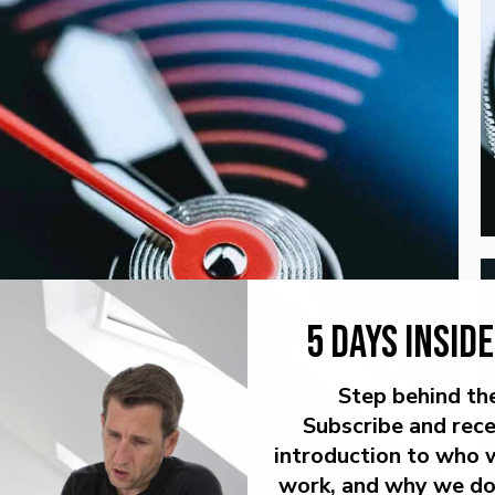
5 DAYS INSID
Step behind th
Subscribe and rece
introduction to who 
work, and why we do 