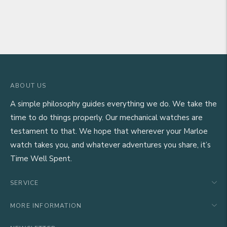
ABOUT US
A simple philosophy guides everything we do. We take the
time to do things properly. Our mechanical watches are
testament to that. We hope that wherever your Marloe
watch takes you, and whatever adventures you share, it’s
Time Well Spent.
SERVICE
MORE INFORMATION