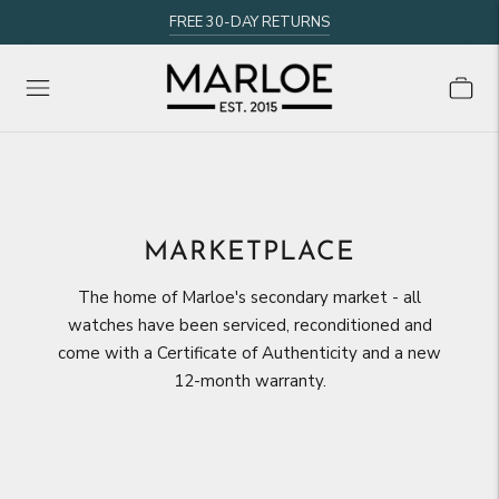
FREE 30-DAY RETURNS
MARKETPLACE
The home of Marloe's secondary market - all
watches have been serviced, reconditioned and
come with a Certificate of Authenticity and a new
12-month warranty.