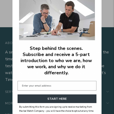
ABOUT US
Step behind the scenes.
A simple philosophy guides everything we do. We take the
Subscribe and receive a 5‑part
time to do things properly. Our mechanical watches are
introduction to who we are, how
testament to that. We hope that wherever your Marloe
we work, and why we do it
differently.
watch takes you, and whatever adventures you share, it’s
Time Well Spent.
SERVICE
START HERE
MORE INFORMATION
By submitting this form you are signing up to receive marketing from
Marloe Watch Company - you will have the choice to opt out at any time.