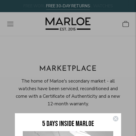
FREE WORLDWIDE SHIPPING ON ALL WATCHES
FREE 30-DAY RETURNS
MARKETPLACE
The home of Marloe's secondary market - all
watches have been serviced, reconditioned and
come with a Certificate of Authenticity and a new
12-month warranty.
5 DAYS INSIDE MARLOE