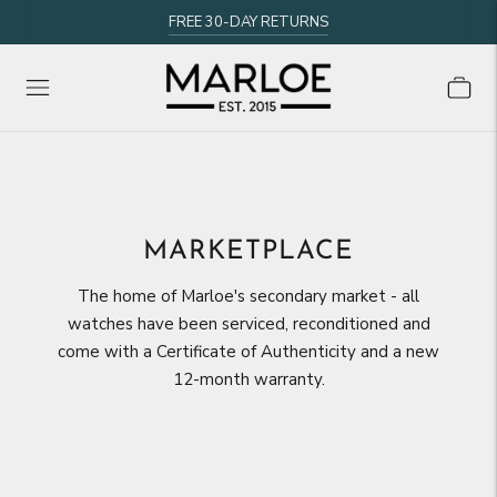
FREE 30-DAY RETURNS
MARKETPLACE
The home of Marloe's secondary market - all
watches have been serviced, reconditioned and
come with a Certificate of Authenticity and a new
12-month warranty.