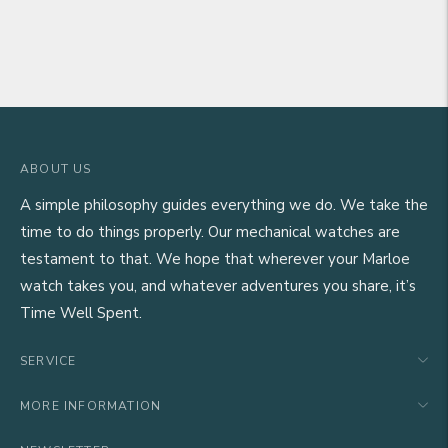
ABOUT US
A simple philosophy guides everything we do. We take the
time to do things properly. Our mechanical watches are
testament to that. We hope that wherever your Marloe
watch takes you, and whatever adventures you share, it’s
Time Well Spent.
SERVICE
MORE INFORMATION