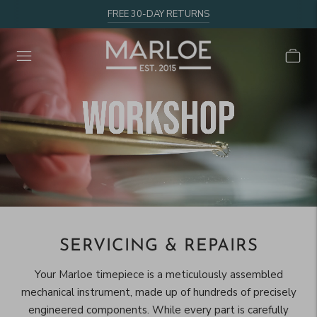
FREE 30-DAY RETURNS
SERVICING & REPAIRS
Your Marloe timepiece is a meticulously assembled
mechanical instrument, made up of hundreds of precisely
engineered components. While every part is carefully