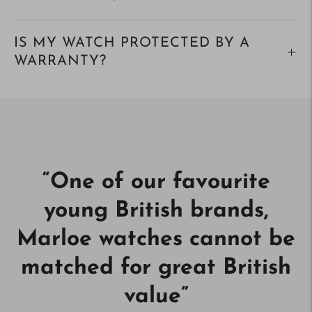
IS MY WATCH PROTECTED BY A
WARRANTY?
“
One of our favourite
young British brands,
Marloe watches cannot be
matched for great British
value
”