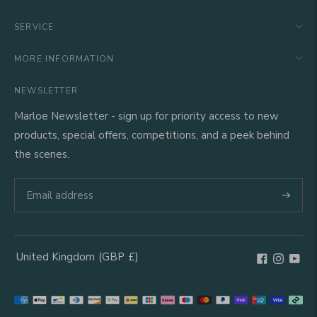
SERVICE
MORE INFORMATION
NEWSLETTER
Marloe Newsletter - sign up for priority access to new
products, special offers, competitions, and a peek behind
the scenes.
Subscri
United Kingdom
(GBP
£)
Geolocation Button: United Kingdom, GBP, £
Payment