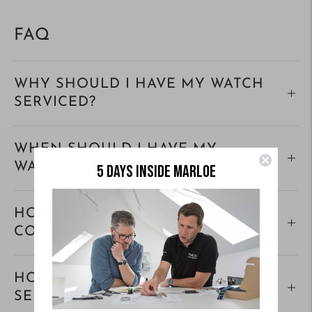
FAQ
WHY SHOULD I HAVE MY WATCH
SERVICED?
WHEN SHOULD I HAVE MY
WATCH SERVICED?
5 DAYS INSIDE MARLOE
HOW MUCH DOES A SERVICE
COST?
HOW LONG DOES IT TAKE TO
SERVICE A WATCH?