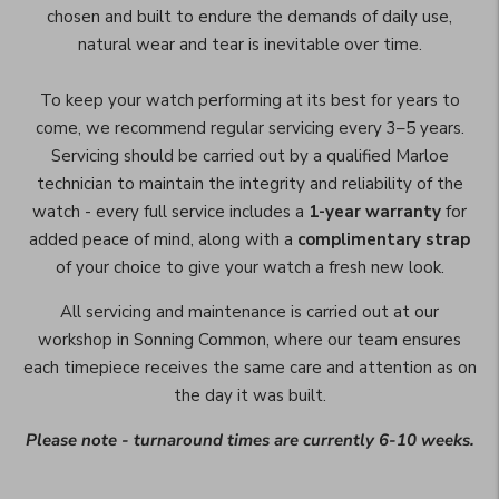
chosen and built to endure the demands of daily use,
natural wear and tear is inevitable over time.
To keep your watch performing at its best for years to
come, we recommend regular servicing every 3–5 years.
Servicing should be carried out by a qualified Marloe
technician to maintain the integrity and reliability of the
watch - every full service includes a
1-year warranty
for
added peace of mind, along with a
complimentary strap
of your choice to give your watch a fresh new look.
All servicing and maintenance is carried out at our
workshop in Sonning Common, where our team ensures
each timepiece receives the same care and attention as on
the day it was built.
Please note - turnaround times are currently 6-10 weeks.