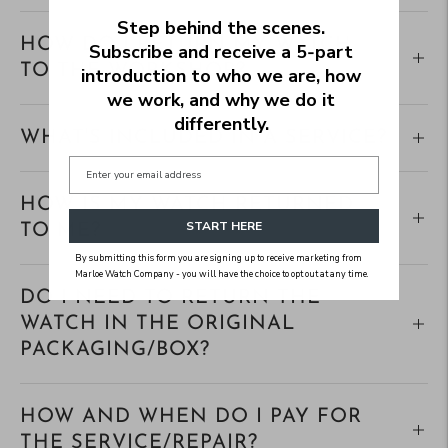
Step behind the scenes.
HOW DO I RETURN MY WATCH
Subscribe and receive a 5‑part
TO THE WORKSHOP?
introduction to who we are, how
we work, and why we do it
differently.
WHAT'S INCLUDED IN A SERVICE?
HOW IS MY WATCH RETURNED
START HERE
TO ME?
By submitting this form you are signing up to receive marketing from
Marloe Watch Company - you will have the choice to opt out at any time.
DO I NEED TO RETURN THE
WATCH IN THE ORIGINAL
PACKAGING/BOX?
HOW AND WHEN DO I PAY FOR
THE SERVICE/REPAIR?