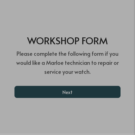
WORKSHOP FORM
Please complete the following form if you
would like a Marloe technician to repair or
service your watch.
Next