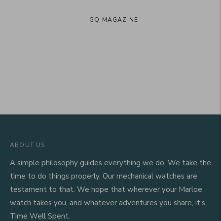
—
GQ MAGAZINE
ABOUT US
A simple philosophy guides everything we do. We take the
time to do things properly. Our mechanical watches are
testament to that. We hope that wherever your Marloe
watch takes you, and whatever adventures you share, it’s
Time Well Spent.