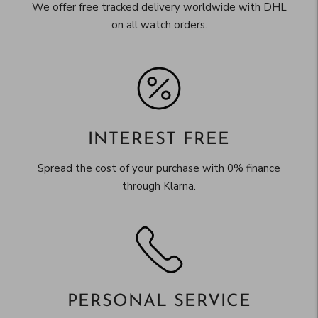
We offer free tracked delivery worldwide with DHL
on all watch orders.
INTEREST FREE
Spread the cost of your purchase with 0% finance
through Klarna.
PERSONAL SERVICE