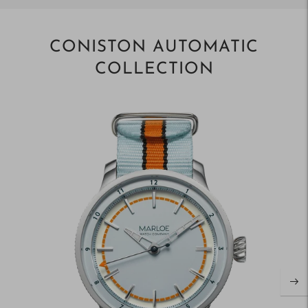
CONISTON AUTOMATIC
COLLECTION