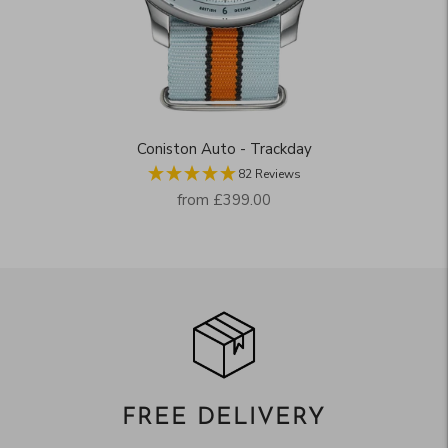
Coniston Auto - Trackday
82 Reviews
Regular
from
£399.00
price
FREE DELIVERY