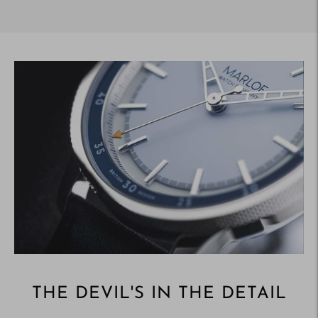
Adding
product
to
your
cart
THE DEVIL'S IN THE DETAIL