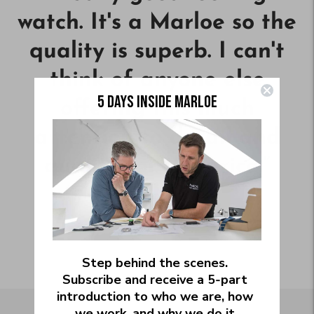
watch. It's a Marloe so the
quality is superb. I can't
think of anyone else
5 DAYS INSIDE MARLOE
offering this much
attention to detail and
quality for the price.
”
—
MARK B.
Step behind the scenes.
Subscribe and receive a 5‑part
introduction to who we are, how
we work, and why we do it