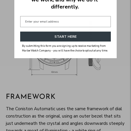
differently.
START HERE
By submitting this form you are signing up to receive marketing from
Marloe Watch Company - you will have the choice to opt out at any time.
FRAMEWORK
The Coniston Automatic uses the same framework of dial
construction as the original, using an outer bezel that sits
just underneath the crystal and angles downwards steeply
towards a moat of illumination - a white ring of