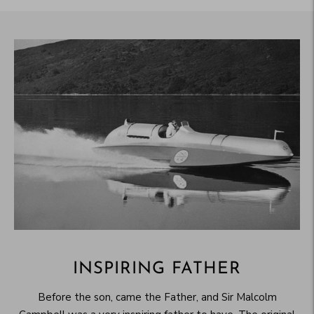
INSPIRING FATHER
Before the son, came the Father, and Sir Malcolm