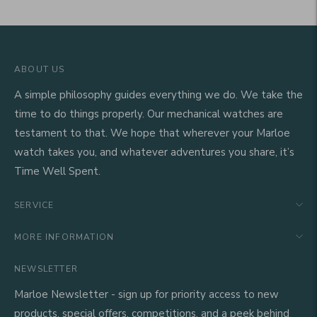
ABOUT US
A simple philosophy guides everything we do. We take the
time to do things properly. Our mechanical watches are
testament to that. We hope that wherever your Marloe
watch takes you, and whatever adventures you share, it’s
Time Well Spent.
SERVICE
MORE INFORMATION
NEWSLETTER
Marloe Newsletter - sign up for priority access to new
products, special offers, competitions, and a peek behind