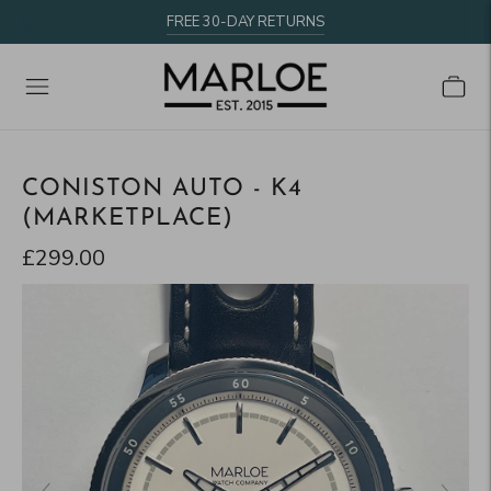
FREE 30-DAY RETURNS
CONISTON AUTO - K4
(MARKETPLACE)
£299.00