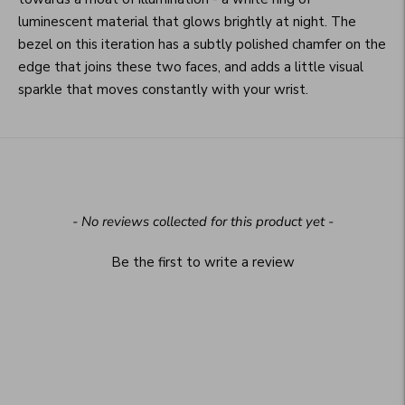
luminescent material that glows brightly at night. The
bezel on this iteration has a subtly polished chamfer on the
edge that joins these two faces, and adds a little visual
sparkle that moves constantly with your wrist.
New content loaded
- No reviews collected for this product yet -
Be the first to write a review