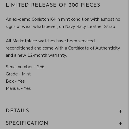
LIMITED RELEASE OF 300 PIECES
An ex-demo Coniston K4 in mint condition
with almost no
signs of wear whatsoever, on Navy Rally Leather Strap.
All Marketplace watches have been serviced,
reconditioned and come with a Certificate of Authenticity
and a new 12-month warranty.
Serial number - 256
Grade - Mint
Box - Yes
Manual - Yes
DETAILS
SPECIFICATION