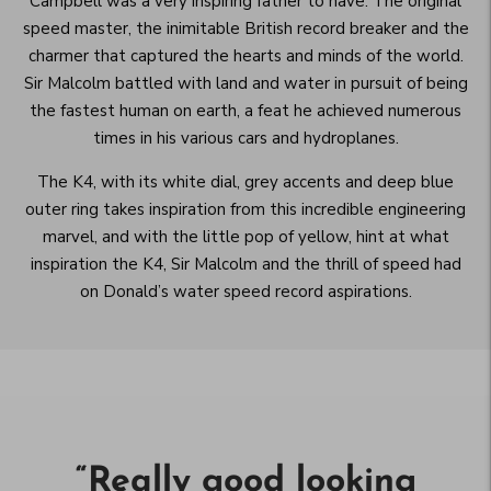
Campbell was a very inspiring father to have. The original
speed master, the inimitable British record breaker and the
charmer that captured the hearts and minds of the world.
Sir Malcolm battled with land and water in pursuit of being
the fastest human on earth, a feat he achieved numerous
times in his various cars and hydroplanes.
The K4, with its white dial, grey accents and deep blue
outer ring takes inspiration from this incredible engineering
marvel, and with the little pop of yellow, hint at what
inspiration the K4, Sir Malcolm and the thrill of speed had
on Donald’s water speed record aspirations.
“
Really good looking