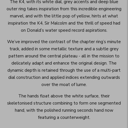
The K4, with its white dial, grey accents and deep blue
outer ring takes inspiration from this incredible engineering
marvel, and with the little pop of yellow, hints at what
inspiration the K4, Sir Malcolm and the thrill of speed had
on Donald’s water speed record aspirations.
We’ve improved the contrast of the chapter ring’s minute
track, added in some metallic texture and a subtle grey
pattern around the central plateau - all in the mission to
delicately adapt and enhance the original design. The
dynamic depth is retained through the use of a multi-part
dial construction and applied indices extending outwards
over the moat of lume.
The hands float above the white surface, their
skeletonised structure combining to form one segmented
hand, with the polished running seconds hand now
featuring a counterweight.