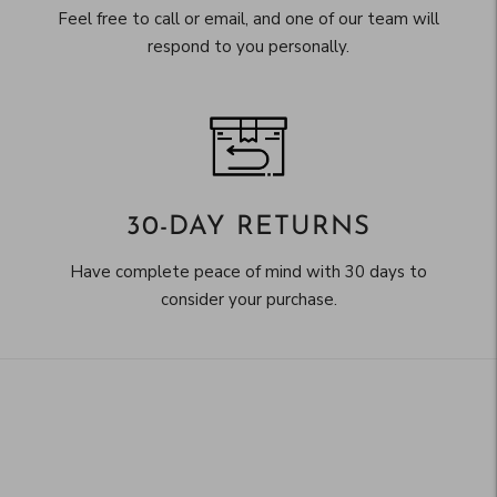
Feel free to call or email, and one of our team will
respond to you personally.
30-DAY RETURNS
Have complete peace of mind with 30 days to
consider your purchase.