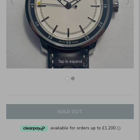
Tap to expand
SOLD OUT