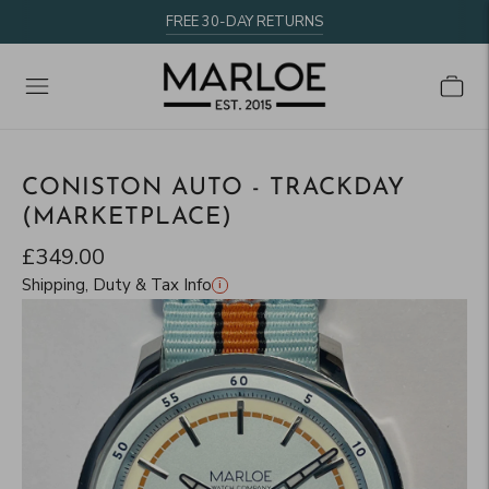
FREE 30-DAY RETURNS
CONISTON AUTO - TRACKDAY
(MARKETPLACE)
£349.00
Shipping, Duty & Tax Info
i