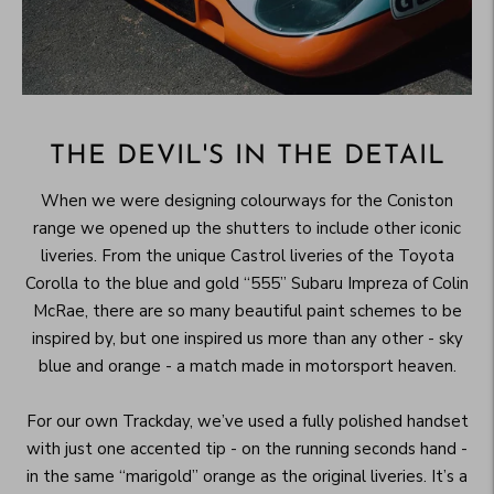
THE DEVIL'S IN THE DETAIL
When we were designing colourways for the Coniston
range we opened up the shutters to include other iconic
liveries. From the unique Castrol liveries of the Toyota
Corolla to the blue and gold “555” Subaru Impreza of Colin
McRae, there are so many beautiful paint schemes to be
inspired by, but one inspired us more than any other - sky
blue and orange - a match made in motorsport heaven.
For our own Trackday, we’ve used a fully polished handset
with just one accented tip - on the running seconds hand -
in the same “marigold” orange as the original liveries. It’s a