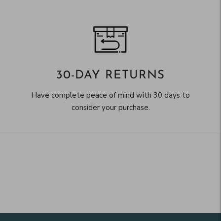
30-DAY RETURNS
Have complete peace of mind with 30 days to
consider your purchase.