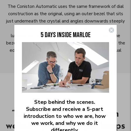
The Coniston Automatic uses the same framework of dial
construction as the original, using an outer bezel that sits
just underneath the crystal and angles downwards steeply
towards a moat of illumination - a white ring of
5 DAYS INSIDE MARLOE
luminescent material that glows brightly at night. The
bezel on this iteration has a subtly polished chamfer on the
edge that joins these two faces, and adds a little visual
sparkle that moves constantly with your wrist.
“
This watch is incredibly
Step behind the scenes.
Subscribe and receive a 5‑part
“
Looks even better than
beautiful and a
introduction to who we are, how
we work, and why we do it
website photograph, keeps
tremendous value for its
differently.