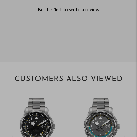
Be the first to write a review
CUSTOMERS ALSO VIEWED