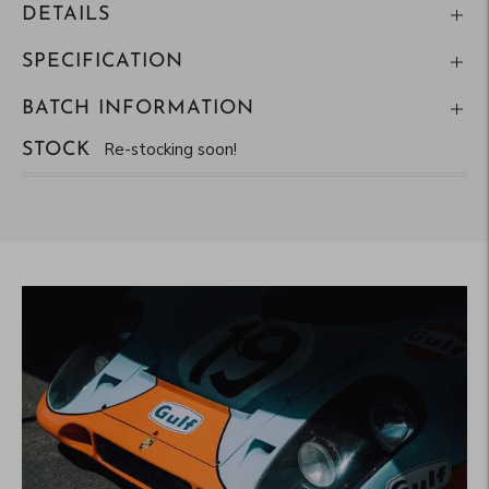
DETAILS
SPECIFICATION
BATCH INFORMATION
Re-stocking soon!
STOCK
Adding
product
to
your
cart