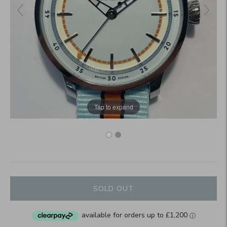
Tap to expand
SOLD OUT