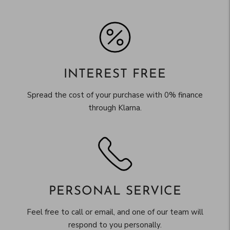
INTEREST FREE
Spread the cost of your purchase with 0% finance
through Klarna.
PERSONAL SERVICE
Feel free to call or email, and one of our team will
respond to you personally.