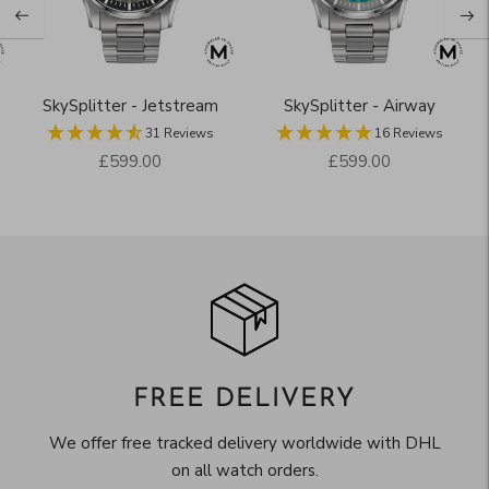
SkySplitter - Jetstream
SkySplitter - Airway
31 Reviews
16 Reviews
Regular
Regular
£599.00
£599.00
price
price
FREE DELIVERY
We offer free tracked delivery worldwide with DHL
on all watch orders.