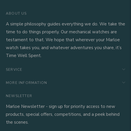
ABOUT US
A simple philosophy guides everything we do. We take the
time to do things properly. Our mechanical watches are
testament to that. We hope that wherever your Marloe
watch takes you, and whatever adventures you share, it’s
Time Well Spent.
SERVICE
MORE INFORMATION
NEWSLETTER
Marloe Newsletter - sign up for priority access to new
products, special offers, competitions, and a peek behind
the scenes.