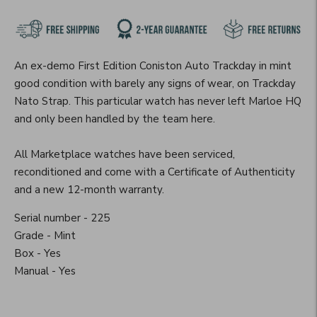
An ex-demo First Edition Coniston Auto Trackday in mint
good condition with barely any signs of wear, on Trackday
Nato Strap. This particular watch has never left Marloe HQ
and only been handled by the team here.
All Marketplace watches have been serviced,
reconditioned and come with a Certificate of Authenticity
and a new 12-month warranty.
Serial number - 225
Grade - Mint
Box - Yes
Manual - Yes