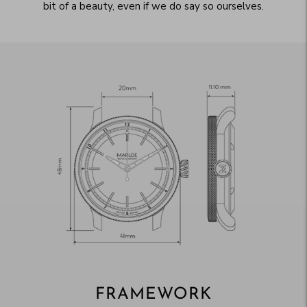
bit of a beauty, even if we do say so ourselves.
FRAMEWORK