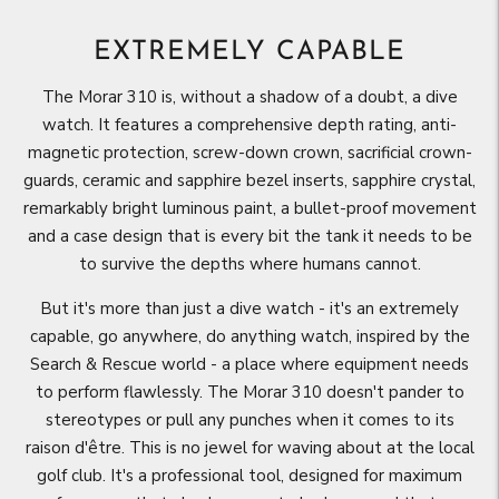
EXTREMELY CAPABLE
The Morar 310 is, without a shadow of a doubt, a dive
watch. It features a comprehensive depth rating, anti-
magnetic protection, screw-down crown, sacrificial crown-
guards, ceramic and sapphire bezel inserts, sapphire crystal,
remarkably bright luminous paint, a bullet-proof movement
and a case design that is every bit the tank it needs to be
to survive the depths where humans cannot.
But it's more than just a dive watch - it's an extremely
capable, go anywhere, do anything watch, inspired by the
Search & Rescue world - a place where equipment needs
to perform flawlessly. The Morar 310 doesn't pander to
stereotypes or pull any punches when it comes to its
raison d'être. This is no jewel for waving about at the local
golf club. It's a professional tool, designed for maximum