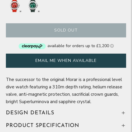
SOLD OUT
EMAIL ME WHEN AVAILABLE
The successor to the original Morar is a professional level
dive watch featuring a 310m depth rating, helium release
valve, anti-magnetic protection, sacrificial crown guards,
bright Superluminova and sapphire crystal.
DESIGN DETAILS
PRODUCT SPECIFICATION