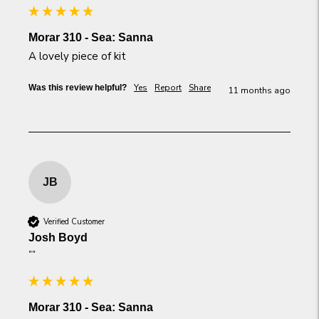
Morar 310 - Sea: Sanna
A lovely piece of kit
Yes
Report
Share
Was this review helpful?
11 months ago
JB
Verified Customer
Josh Boyd
""
Morar 310 - Sea: Sanna