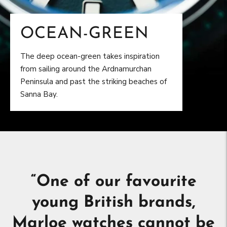
SUPERLUMINOVA
The Morar 310 features Swiss
Superluminova X1BL/GL luminous
compound on hands and dial for powerful
brightness at any depth.
“
Marloe caught our eye
for two reasons - one, their
care and craftsmanship,