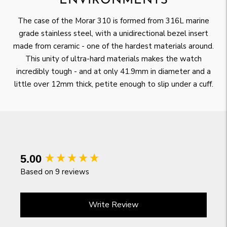
ENVIRONMENTS
The case of the Morar 310 is formed from 316L marine
grade stainless steel, with a unidirectional bezel insert
made from ceramic - one of the hardest materials around.
This unity of ultra-hard materials makes the watch
incredibly tough - and at only 41.9mm in diameter and a
little over 12mm thick, petite enough to slip under a cuff.
New content loaded
5.00
Based on 9 reviews
Write Review