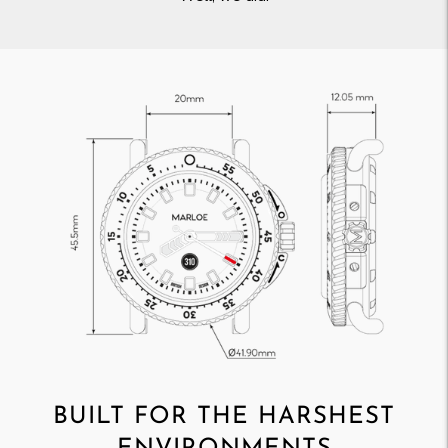
BUILT FOR THE HARSHEST