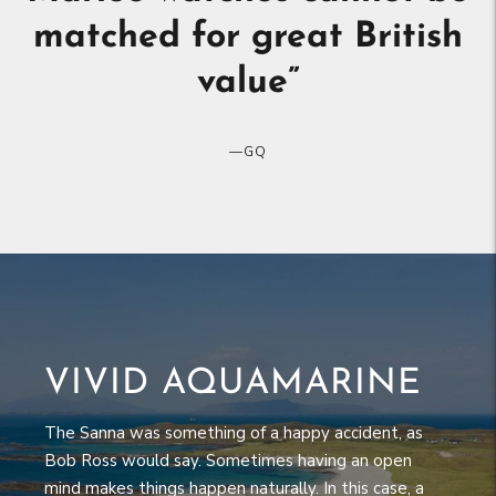
and two, their thoroughly
reasonable prices
”
—
ESQUIRE
VIVID AQUAMARINE
The Sanna was something of a happy accident, as
Bob Ross would say. Sometimes having an open
mind makes things happen naturally. In this case, a