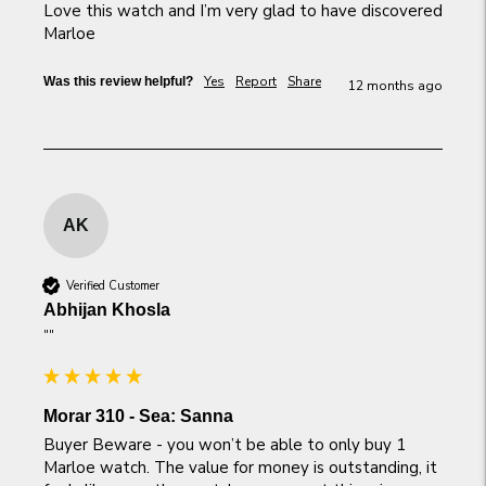
Love this watch and I’m very glad to have discovered 
Marloe
Yes
Report
Share
Was this review helpful?
12 months ago
AK
Verified Customer
Abhijan Khosla
""
Morar 310 - Sea: Sanna
Buyer Beware - you won’t be able to only buy 1 
Marloe watch. The value for money is outstanding, it 