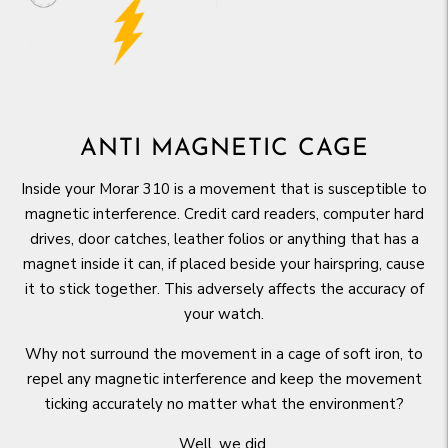
ANTI MAGNETIC CAGE
Inside your Morar 310 is a movement that is susceptible to
magnetic interference. Credit card readers, computer hard
drives, door catches, leather folios or anything that has a
magnet inside it can, if placed beside your hairspring, cause
it to stick together. This adversely affects the accuracy of
your watch.
Why not surround the movement in a cage of soft iron, to
repel any magnetic interference and keep the movement
ticking accurately no matter what the environment?
Well, we did.