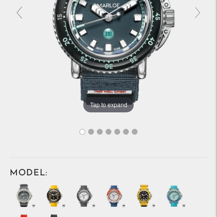
Tap to expand
MODEL: