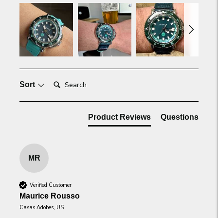
Search:
Sort
Product Reviews
Questions
MR
Verified Customer
Maurice Rousso
Casas Adobes, US