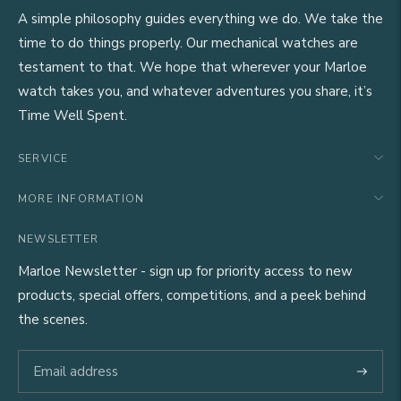
A simple philosophy guides everything we do. We take the
time to do things properly. Our mechanical watches are
testament to that. We hope that wherever your Marloe
watch takes you, and whatever adventures you share, it’s
Time Well Spent.
SERVICE
MORE INFORMATION
NEWSLETTER
Marloe Newsletter - sign up for priority access to new
products, special offers, competitions, and a peek behind
the scenes.
Subscri