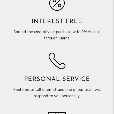
INTEREST FREE
Spread the cost of your purchase with 0% finance
through Klarna.
PERSONAL SERVICE
Feel free to call or email, and one of our team will
respond to you personally.