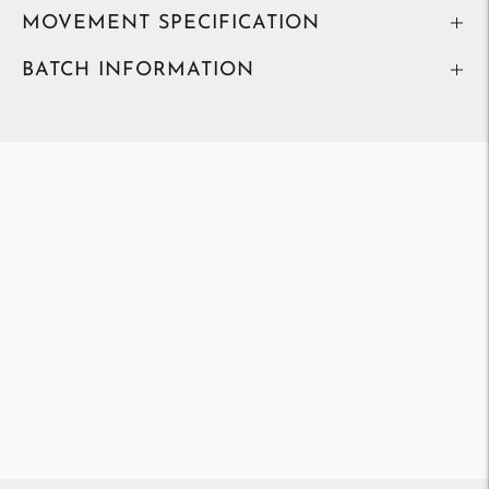
MOVEMENT SPECIFICATION
BATCH INFORMATION
Adding
product
to
your
cart