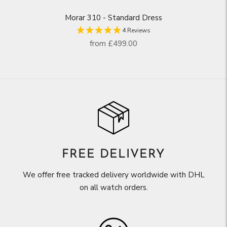
Morar 310 - Standard Dress
4 Reviews
Regular
from
£499.00
price
FREE DELIVERY
We offer free tracked delivery worldwide with DHL
on all watch orders.