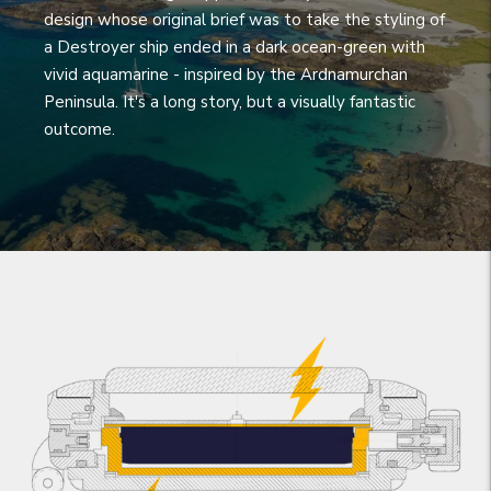
design whose original brief was to take the styling of
a Destroyer ship ended in a dark ocean-green with
vivid aquamarine - inspired by the Ardnamurchan
Peninsula. It's a long story, but a visually fantastic
outcome.