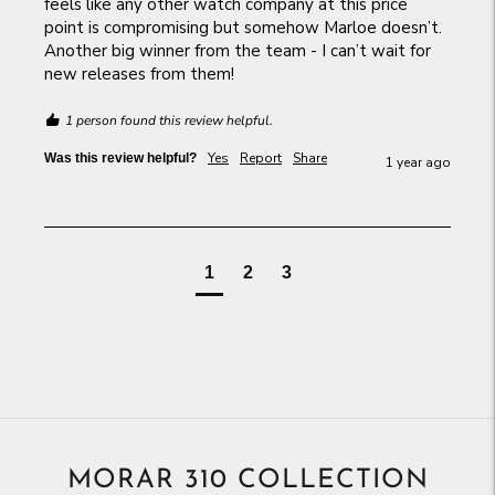
feels like any other watch company at this price 
point is compromising but somehow Marloe doesn’t. 
Another big winner from the team - I can’t wait for 
new releases from them!
1 person found this review helpful.
Yes
Report
Share
Was this review helpful?
1 year ago
1
2
3
MORAR 310 COLLECTION