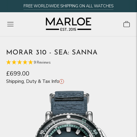
FREE WORLDWIDE SHIPPING ON ALL WATCHES
MORAR 310 - SEA: SANNA
9 Reviews
£699.00
Shipping, Duty & Tax Info
i