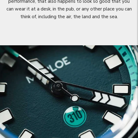
performance, that also happens to look so good that you
can wear it at a desk, in the pub, or any other place you can
think of, including the air, the land and the sea.
Move to
previous
carousel
slide
Pause
Move to
next
carousel
slide