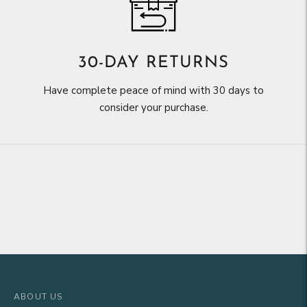
30-DAY RETURNS
Have complete peace of mind with 30 days to
consider your purchase.
ABOUT US