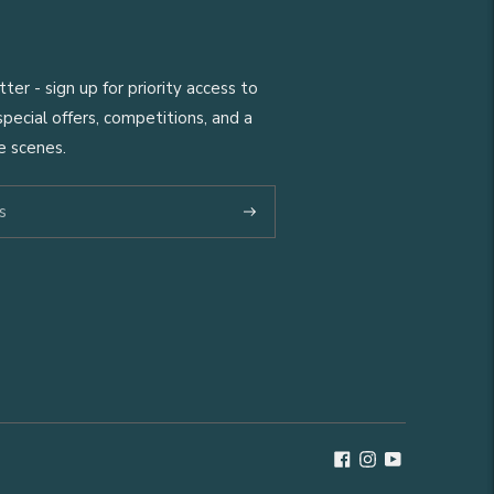
er - sign up for priority access to
pecial offers, competitions, and a
e scenes.
Subscribe