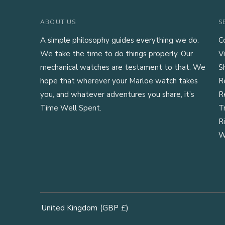
ABOUT US
S
A simple philosophy guides everything we do.
C
We take the time to do things properly. Our
Vi
mechanical watches are testament to that. We
S
hope that wherever your Marloe watch takes
R
you, and whatever adventures you share, it’s
R
Time Well Spent.
T
R
W
United Kingdom
(GBP
£)
Geolocation Button: United Kingdom, GBP, £