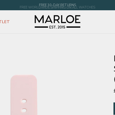
FREE WORLDWIDE SHIPPING ON ALL WATCHES
TLET