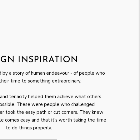
IGN INSPIRATION
ed by a story of human endeavour - of people who
their time to something extraordinary.
ef and tenacity helped them achieve what others
ossible. These were people who challenged
r took the easy path or cut corners. They knew
e comes easy and that it’s worth taking the time
to do things properly.