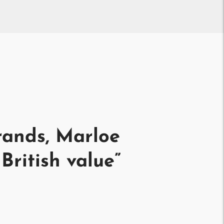
rands, Marloe
British value
”