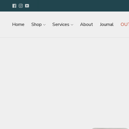
Home
Shop
Services
About
Journal
OU