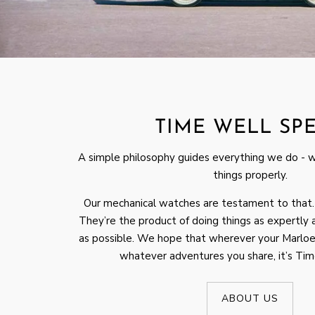
TIME WELL SP
A simple philosophy guides everything we do - 
things properly.
Our mechanical watches are testament to that.
They’re the product of doing things as expertly a
as possible. We hope that wherever your Marloe
whatever adventures you share, it’s Ti
ABOUT US