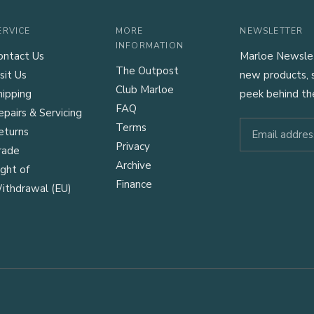
ERVICE
MORE
NEWSLETTER
INFORMATION
ontact Us
Marloe Newslett
The Outpost
sit Us
new products, s
Club Marloe
hipping
peek behind th
FAQ
epairs & Servicing
Terms
eturns
Privacy
rade
Archive
ight of
Finance
ithdrawal (EU)