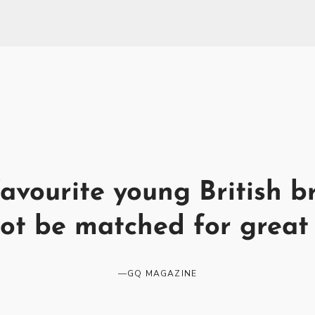
avourite young British b
ot be matched for great 
—
GQ MAGAZINE