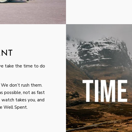
ENT
we take the time to do
 We don’t rush them.
s possible, not as fast
 watch takes you, and
me Well Spent.