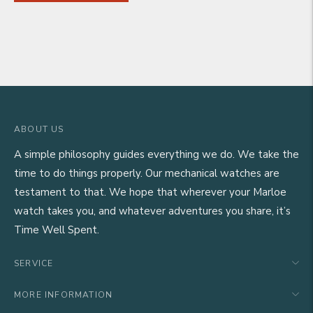
ABOUT US
A simple philosophy guides everything we do. We take the
time to do things properly. Our mechanical watches are
testament to that. We hope that wherever your Marloe
watch takes you, and whatever adventures you share, it’s
Time Well Spent.
SERVICE
MORE INFORMATION