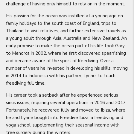
challenge of having only himself to rely on in the moment.
His passion for the ocean was instilled at a young age on
family holidays to the south coast of England, trips to
Thailand to visit relatives, and further extensive travels as
a young adult through Asia, Australia and New Zealand. An
early promise to make the ocean part of his life took Gary
to Menorca in 2002, where he first discovered spearfishing
and became aware of the sport of freediving. Over a
number of years he invested in developing his skills, moving
in 2014 to Indonesia with his partner, Lynne, to teach
freediving full time.
His career took a setback after he experienced serious
sinus issues, requiring several operations in 2016 and 2017.
Fortunately, he recovered fully and moved to Ibiza, where
he and Lynne bought into Freedive Ibiza, a freediving and
yoga school, supplementing their seasonal income with
tree surgery during the winters.