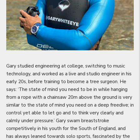
Gary studied engineering at college, switching to music
technology, and worked as a live and studio engineer in his
early 20s, before training to become a tree surgeon. He
says: ‘The state of mind you need to be in while hanging
from a rope with a chainsaw 20m above the ground is very
similar to the state of mind you need on a deep freedive; in
control yet able to let go and to think very clearly and
calmly under pressure.’ Gary swam breaststroke
competitively in his youth for the South of England, and
has always leaned towards solo sports, fascinated by the