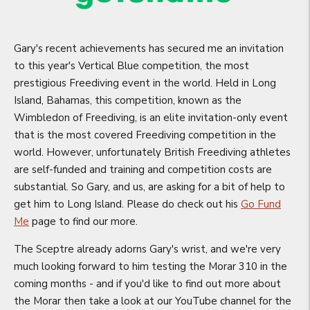
Gary's recent achievements has secured me an invitation
to this year's Vertical Blue competition, the most
prestigious Freediving event in the world. Held in Long
Island, Bahamas, this competition, known as the
Wimbledon of Freediving, is an elite invitation-only event
that is the most covered Freediving competition in the
world. However, unfortunately British Freediving athletes
are self-funded and training and competition costs are
substantial. So Gary, and us, are asking for a bit of help to
get him to Long Island. Please do check out his
Go Fund
Me
page to find our more.
The Sceptre already adorns Gary's wrist, and we're very
much looking forward to him testing the Morar 310 in the
coming months - and if you'd like to find out more about
the Morar then take a look at our YouTube channel for the