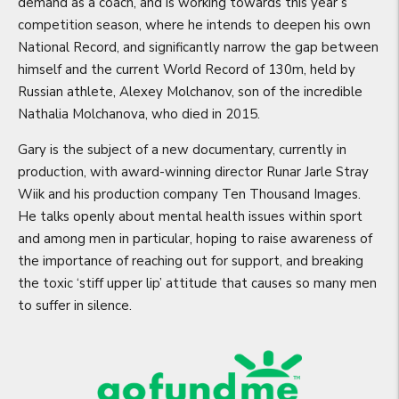
demand as a coach, and is working towards this year’s
competition season, where he intends to deepen his own
National Record, and significantly narrow the gap between
himself and the current World Record of 130m, held by
Russian athlete, Alexey Molchanov, son of the incredible
Nathalia Molchanova, who died in 2015.
Gary is the subject of a new documentary, currently in
production, with award-winning director Runar Jarle Stray
Wiik and his production company Ten Thousand Images.
He talks openly about mental health issues within sport
and among men in particular, hoping to raise awareness of
the importance of reaching out for support, and breaking
the toxic ‘stiff upper lip’ attitude that causes so many men
to suffer in silence.