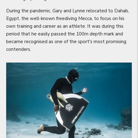
During the pandemic, Gary and Lynne relocated to Dahab,
Egypt, the well-known freediving Mecca, to focus on his
own training and career as an athlete. It was during this
period that he easily passed the 100m depth mark and
became recognised as one of the sport's most promising
contenders.