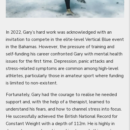
In 2022, Gary’s hard work was acknowledged with an
invitation to compete in the elite-level Vertical Blue event
in the Bahamas. However, the pressure of training and
self-funding his career confronted Gary with mental health
issues for the first time. Depression, panic attacks and
stress-related symptoms are common among high-level
athletes, particularly those in amateur sport where funding
is limited to non-existent.
Fortunately, Gary had the courage to realise he needed
support and, with the help of a therapist, learned to
understand his fears, and how to channel stress into focus.
He successfully achieved the British National Record for
Constant Weight with a depth of 112m. He is highly in