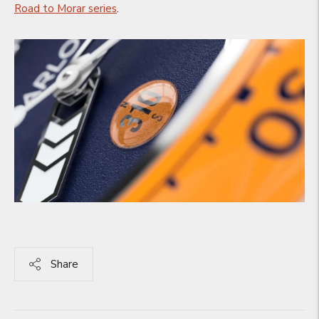
Road to Morar series
.
Share