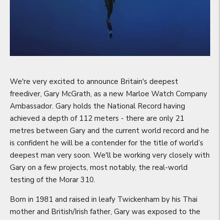
We're very excited to announce Britain's deepest
freediver, Gary McGrath, as a new Marloe Watch Company
Ambassador. Gary holds the National Record having
achieved a depth of 112 meters - there are only 21
metres between Gary and the current world record and he
is confident he will be a contender for the title of world’s
deepest man very soon. We'll be working very closely with
Gary on a few projects, most notably, the real-world
testing of the Morar 310.
Born in 1981 and raised in leafy Twickenham by his Thai
mother and British/Irish father, Gary was exposed to the