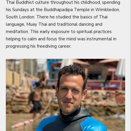
Thai Buddhist culture throughout his childhood, spending
his Sundays at the Buddhapadipa Temple in Wimbledon,
South London. There he studied the basics of Thai
language, Muay Thai and traditional dancing and
meditation. This early exposure to spiritual practices
helping to calm and focus the mind was instrumental in
progressing his freediving career.