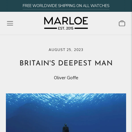
FREE WORLDWIDE SHIPPING ON ALL WATCHES
AUGUST 25, 2023
BRITAIN'S DEEPEST MAN
Oliver Goffe