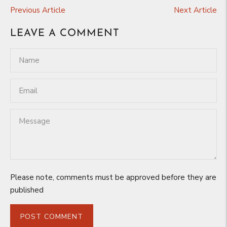
Previous Article
Next Article
LEAVE A COMMENT
Please note, comments must be approved before they are
published
POST COMMENT