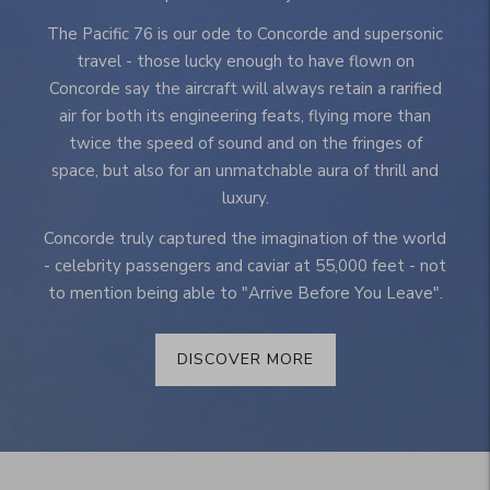
The Pacific 76 is our ode to Concorde and supersonic
travel - those lucky enough to have flown on
Concorde say the aircraft will always retain a rarified
air for both its engineering feats, flying more than
twice the speed of sound and on the fringes of
space, but also for an unmatchable aura of thrill and
luxury.
Concorde truly captured the imagination of the world
- celebrity passengers and caviar at 55,000 feet - not
to mention being able to "Arrive Before You Leave".
DISCOVER MORE