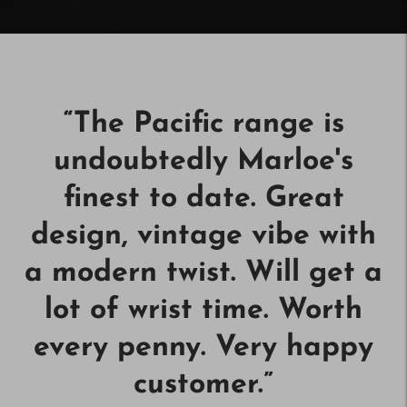
“
The Pacific range is
undoubtedly Marloe's
finest to date. Great
design, vintage vibe with
a modern twist. Will get a
lot of wrist time. Worth
every penny. Very happy
customer.
”