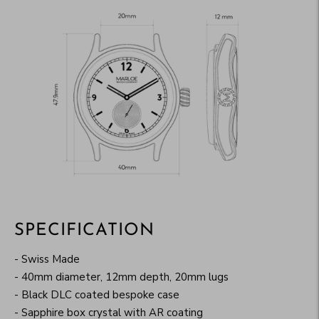
SPECIFICATION
- Swiss Made
- 40mm diameter, 12mm depth, 20mm lugs
- Black DLC coated bespoke case
- Sapphire box crystal with AR coating