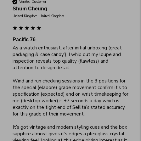
Verified Customer
Shum Cheung
United Kingdom, United Kingdom
Pacific 76
As a watch enthusiast, after initial unboxing (great 
packaging & ‘case candy’), I whip out my loupe and 
inspection reveals top quality (flawless) and 
attention to design detail. 

Wind and run checking sessions in the 3 positions for 
the special (elabore) grade movement confirm it’s to 
specification (expected) and on wrist timekeeping for 
me (desktop worker) is +7 seconds a day which is 
exactly on the tight end of Sellita’s stated accuracy 
for this grade of their movement. 

It’s got vintage and modern styling cues and the box 
sapphire almost gives it’s edges a plexiglass crystal 
viewing feel, looking at this edge giving interest as it 