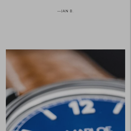
—
JAN B.