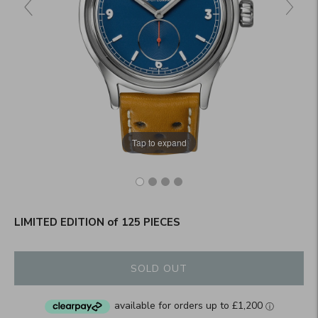
Tap to expand
LIMITED EDITION of 125 PIECES
SOLD OUT