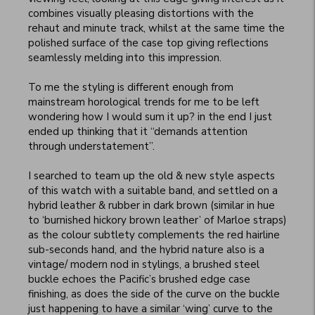
combines visually pleasing distortions with the 
rehaut and minute track, whilst at the same time the 
polished surface of the case top giving reflections 
seamlessly melding into this impression.

To me the styling is different enough from 
mainstream horological trends for me to be left 
wondering how I would sum it up? in the end I just 
ended up thinking that it “demands attention 
through understatement”.

I searched to team up the old & new style aspects 
of this watch with a suitable band, and settled on a 
hybrid leather & rubber in dark brown (similar in hue 
to ‘burnished hickory brown leather’ of Marloe straps) 
as the colour subtlety complements the red hairline 
sub-seconds hand, and the hybrid nature also is a 
vintage/ modern nod in stylings, a brushed steel 
buckle echoes the Pacific’s brushed edge case 
finishing, as does the side of the curve on the buckle 
just happening to have a similar ‘wing’ curve to the 