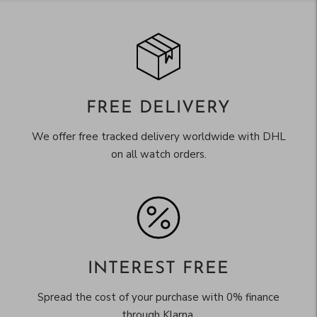
FREE DELIVERY
We offer free tracked delivery worldwide with DHL
on all watch orders.
INTEREST FREE
Spread the cost of your purchase with 0% finance
through Klarna.