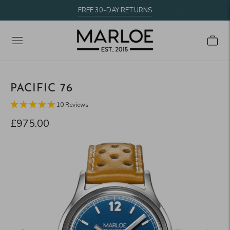
FREE 30-DAY RETURNS
PACIFIC 76
10 Reviews
£975.00