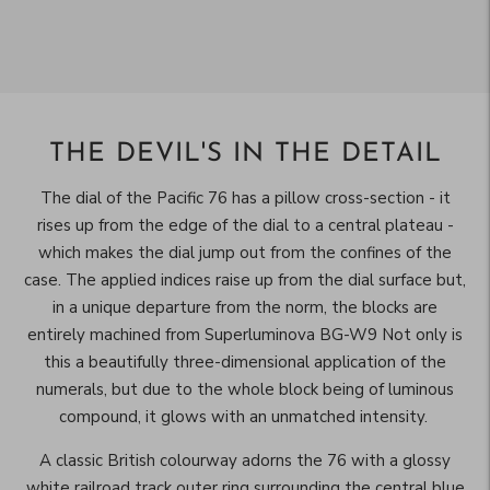
THE DEVIL'S IN THE DETAIL
The dial of the Pacific 76 has a pillow cross-section - it
rises up from the edge of the dial to a central plateau -
which makes the dial jump out from the confines of the
case. The applied indices raise up from the dial surface but,
in a unique departure from the norm, the blocks are
entirely machined from Superluminova BG-W9 Not only is
this a beautifully three-dimensional application of the
numerals, but due to the whole block being of luminous
compound, it glows with an unmatched intensity.
A classic British colourway adorns the 76 with a glossy
white railroad track outer ring surrounding the central blue