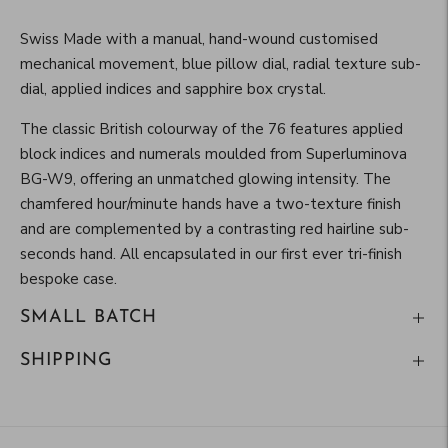
Swiss Made with a manual, hand-wound customised
mechanical movement, blue pillow dial, radial texture sub-
dial, applied indices and sapphire box crystal.
The classic British colourway of the 76 features applied
block indices and numerals moulded from Superluminova
BG-W9, offering an unmatched glowing intensity. The
chamfered hour/minute hands have a two-texture finish
and are complemented by a contrasting red hairline sub-
seconds hand. All encapsulated in our first ever tri-finish
bespoke case.
SMALL BATCH
SHIPPING
Adding
product
to