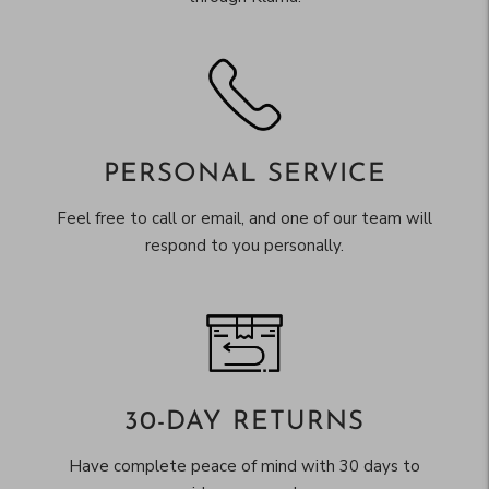
PERSONAL SERVICE
Feel free to call or email, and one of our team will
respond to you personally.
30-DAY RETURNS
Have complete peace of mind with 30 days to