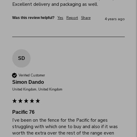
Excellent delivery and packaging as well.
Yes
Report
Share
Was this review helpful?
4 years ago
SD
Verified Customer
Simon Dando
United Kingdom, United Kingdom
Pacific 76
I’ve been on the fence for the Pacific for ages 
struggling with which one to buy and also if it was 
worth the extra over the rest of the range even 