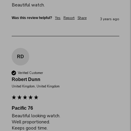
Beautiful watch.
Yes
Report
Share
Was this review helpful?
3 years ago
RD
Verified Customer
Robert Dunn
United Kingdom, United Kingdom
Pacific 76
Beautiful looking watch.

Well proportioned.

Keeps good time.
