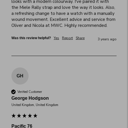
looks with a modern colourway. I've paired it with 
the Miele Rally strap and love the way it looks. Also, 
a refreshing change to have a watch with a manually 
wound movement. Excellent advice and service from 
Oliver and Nicola at MWC. Highly recommended.
Yes
Report
Share
Was this review helpful?
3 years ago
GH
Verified Customer
George Hodgson
United Kingdom, United Kingdom
Pacific 76