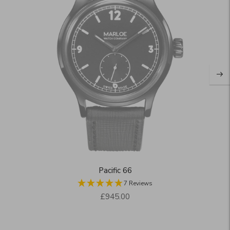
Pacific 66
7 Reviews
Regular
£945.00
price