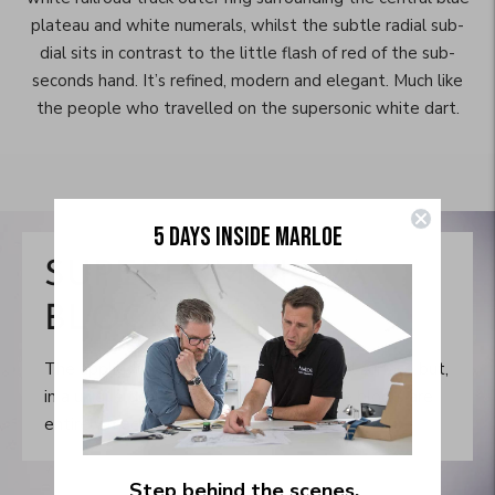
plateau and white numerals, whilst the subtle radial sub-
dial sits in contrast to the little flash of red of the sub-
seconds hand. It’s refined, modern and elegant. Much like
the people who travelled on the supersonic white dart.
Move to
5 DAYS INSIDE MARLOE
previous
carousel
SUPERLUMINOVA
slide
Pause
BLOCKS
Move to
next
The applied indices raise up from the dial surface but,
carousel
in a unique departure from the norm, the blocks are
slide
entirely machined from Superluminova BG-W9.
Step behind the scenes.