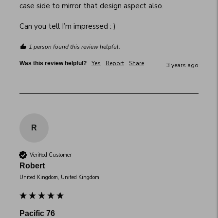
case side to mirror that design aspect also.

Can you tell I’m impressed : )
1 person found this review helpful.
Yes
Report
Share
Was this review helpful?
3 years ago
R
Verified Customer
Robert
United Kingdom, United Kingdom
Pacific 76