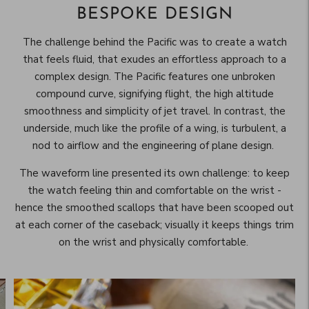
BESPOKE DESIGN
The challenge behind the Pacific was to create a watch
that feels fluid, that exudes an effortless approach to a
complex design. The Pacific features one unbroken
compound curve, signifying flight, the high altitude
smoothness and simplicity of jet travel. In contrast, the
underside, much like the profile of a wing, is turbulent, a
nod to airflow and the engineering of plane design.
The waveform line presented its own challenge: to keep
the watch feeling thin and comfortable on the wrist -
hence the smoothed scallops that have been scooped out
at each corner of the caseback; visually it keeps things trim
on the wrist and physically comfortable.