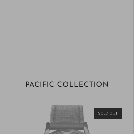
PACIFIC COLLECTION
SOLD OUT