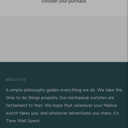
consider your purchase.
ABOUT US
A simple philosophy guides everything we do. We take the
time to do things properly. Our mechanical watches are
testament to that. We hope that wherever your Marloe
watch takes you, and whatever adventures you share, it’s
Time Well Spent.