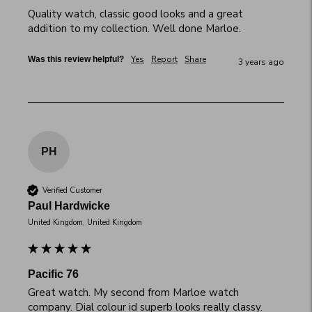
Quality watch, classic good looks and a great 
addition to my collection. Well done Marloe.
Yes
Report
Share
Was this review helpful?
3 years ago
PH
Verified Customer
Paul Hardwicke
United Kingdom, United Kingdom
Pacific 76
Great watch. My second from Marloe watch 
company. Dial colour id superb looks really classy. 