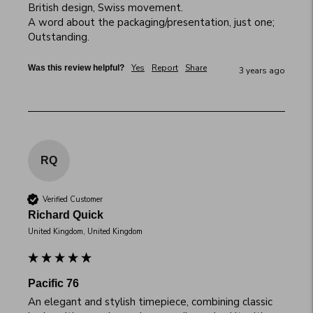
British design, Swiss movement.

A word about the packaging/presentation, just one; 
Outstanding.
Yes
Report
Share
Was this review helpful?
3 years ago
RQ
Verified Customer
Richard Quick
United Kingdom, United Kingdom
Pacific 76
An elegant and stylish timepiece, combining classic 