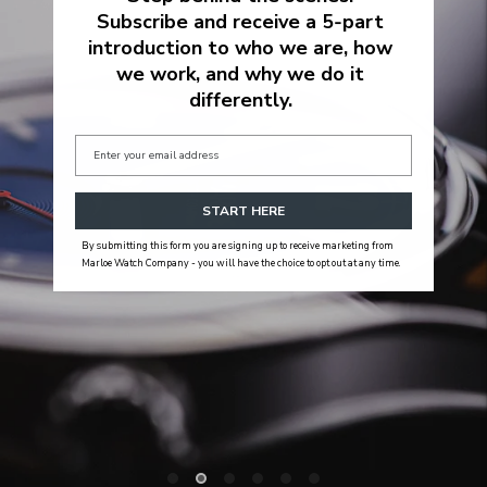
Subscribe and receive a 5‑part
introduction to who we are, how
we work, and why we do it
differently.
START HERE
By submitting this form you are signing up to receive marketing from
Marloe Watch Company - you will have the choice to opt out at any time.