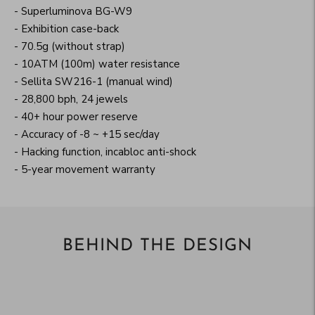
- Superluminova BG-W9
- Exhibition case-back
- 70.5g (without strap)
- 10ATM (100m) water resistance
- Sellita SW216-1 (manual wind)
- 28,800 bph, 24 jewels
- 40+ hour power reserve
- Accuracy of -8 ~ +15 sec/day
- Hacking function, incabloc anti-shock
- 5-year movement warranty
BEHIND THE DESIGN