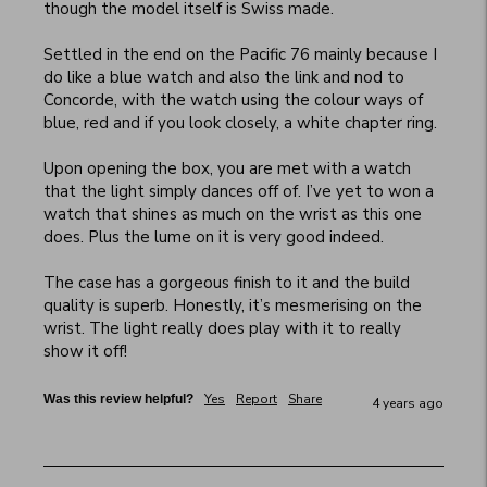
though the model itself is Swiss made. 

Settled in the end on the Pacific 76 mainly because I 
do like a blue watch and also the link and nod to 
Concorde, with the watch using the colour ways of 
blue, red and if you look closely, a white chapter ring. 

Upon opening the box, you are met with a watch 
that the light simply dances off of. I’ve yet to won a 
watch that shines as much on the wrist as this one 
does. Plus the lume on it is very good indeed. 

The case has a gorgeous finish to it and the build 
quality is superb. Honestly, it’s mesmerising on the 
wrist. The light really does play with it to really 
show it off!
Yes
Report
Share
Was this review helpful?
4 years ago