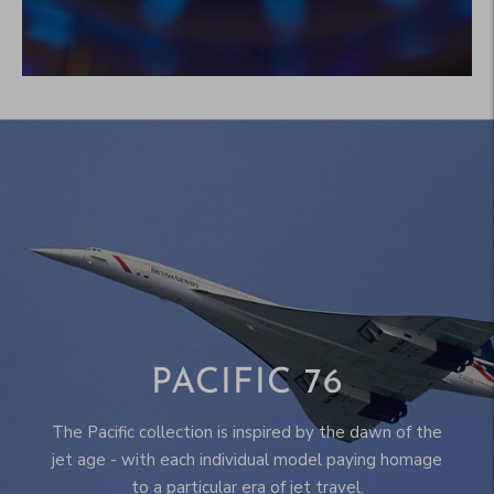
PACIFIC 76
The Pacific collection is inspired by the dawn of the
jet age - with each individual model paying homage
to a particular era of jet travel.