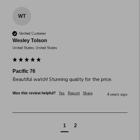
WT
Verified Customer
Wesley Tolson
United States, United States
Pacific 76
Beautiful watch! Stunning quality for the price.
Yes
Report
Share
Was this review helpful?
4 years ago
1
2