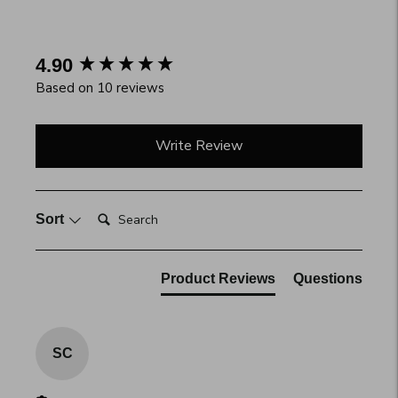
your
cart
New content loaded
4.90
Based on 10 reviews
Write Review
Search:
Sort
Product Reviews
Questions
SC