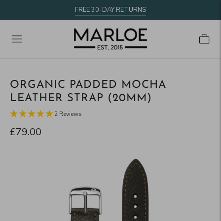
FREE 30-DAY RETURNS
ORGANIC PADDED MOCHA
LEATHER STRAP (20MM)
2 Reviews
£79.00