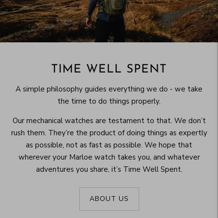
TIME WELL SPENT
A simple philosophy guides everything we do - we take
the time to do things properly.
Our mechanical watches are testament to that. We don’t
rush them. They’re the product of doing things as expertly
as possible, not as fast as possible. We hope that
wherever your Marloe watch takes you, and whatever
adventures you share, it’s Time Well Spent.
ABOUT US