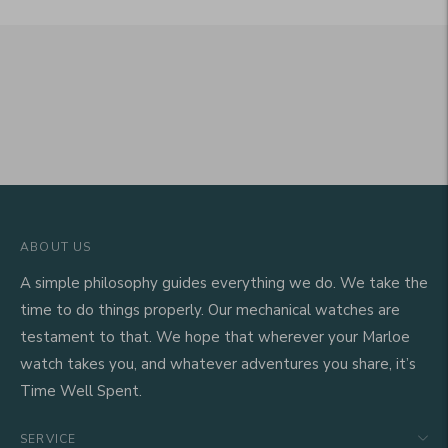
ABOUT US
A simple philosophy guides everything we do. We take the
time to do things properly. Our mechanical watches are
testament to that. We hope that wherever your Marloe
watch takes you, and whatever adventures you share, it’s
Time Well Spent.
SERVICE