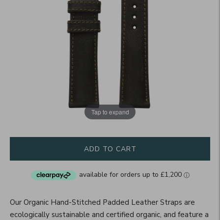
Tap to expand
ADD TO CART
Our Organic Hand-Stitched Padded Leather Straps are
ecologically sustainable and certified organic, and feature a