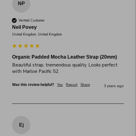
NP
Verified Customer
Neil Povey
United Kingdom, United Kingdom
Organic Padded Mocha Leather Strap (20mm)
Beautiful strap, tremendous quality. Looks perfect 
with Marloe Pacific 52.
Yes
Report
Share
Was this review helpful?
3 years ago
Ej