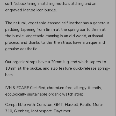
soft Nubuck lining, matching mocha stitching and an
engraved Marloe icon buckle.
The natural, vegetable-tanned calf leather has a generous
padding tapering from 6mm at the spring bar to 3mm at
the buckle. Vegetable-tanning is an old world, artisanal
process, and thanks to this the straps have a unique and
genuine aesthetic.
Our organic straps have a 20mm lug-end which tapers to
18mm at the buckle, and also feature quick-release spring-
bars.
IVN & ECARF Certified, chromium free, allergy-friendly,
ecologically sustainable organic watch strap.
Compatible with: Coniston, GMT, Haskell, Pacific, Morar
310, Glenbeg, Motorsport, Daytimer