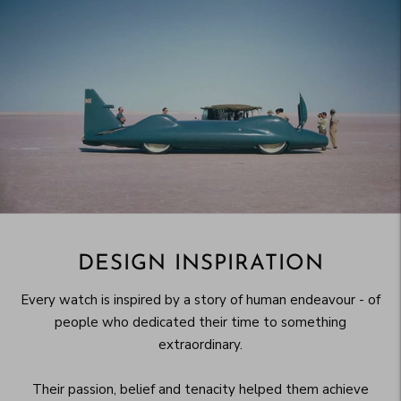
DESIGN INSPIRATION
Every watch is inspired by a story of human endeavour - of
people who dedicated their time to something
extraordinary.
Their passion, belief and tenacity helped them achieve