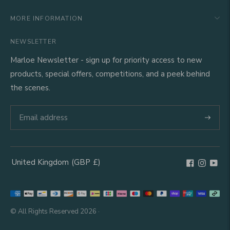
MORE INFORMATION
NEWSLETTER
Marloe Newsletter - sign up for priority access to new
products, special offers, competitions, and a peek behind
the scenes.
Subscri
United Kingdom
(GBP
£)
Geolocation Button: United Kingdom, GBP, £
Payment
methods
© All Rights Reserved 2026 ·
accepted