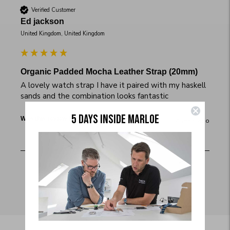
Verified Customer
Ed jackson
United Kingdom, United Kingdom
Organic Padded Mocha Leather Strap (20mm)
A lovely watch strap I have it paired with my haskell 
sands and the combination looks fantastic
5 DAYS INSIDE MARLOE
Yes
Report
Share
Was this review helpful?
4 years ago