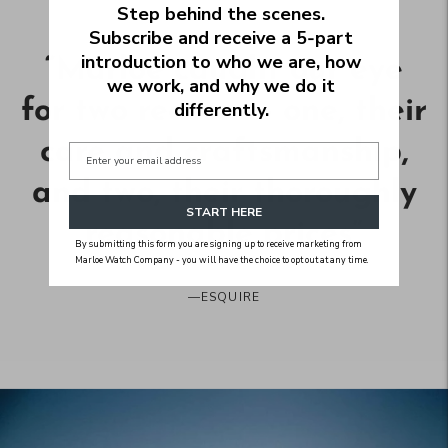
Step behind the scenes.
Subscribe and receive a 5‑part
introduction to who we are, how
“
Marloe caught our eye
we work, and why we do it
for two reasons - one, their
differently.
care and craftsmanship,
and two, their thoroughly
START HERE
reasonable prices
”
By submitting this form you are signing up to receive marketing from
Marloe Watch Company - you will have the choice to opt out at any time.
—
ESQUIRE