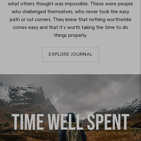
what others thought was impossible. These were people
who challenged themselves, who never took the easy
path or cut corners. They knew that nothing worthwhile
comes easy and that it’s worth taking the time to do
things properly.
EXPLORE JOURNAL