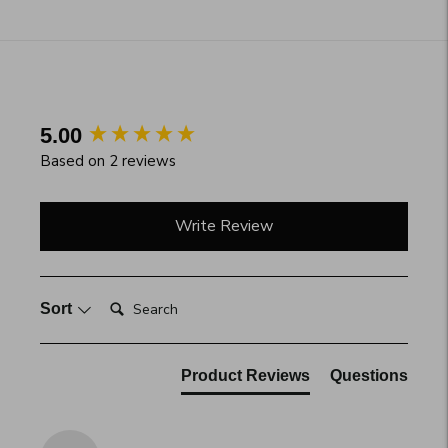
Adding
product
to
your
cart
New content loaded
5.00
Based on 2 reviews
Write Review
Search:
Sort
Product Reviews
Questions