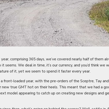
 year, comprising 365 days, we’ve covered nearly half of them a
o it seems. We deal in time, it’s our currency, and you’d think we
nature of it, yet we seem to spend it faster every year.
front-loaded year, with the pre-orders of the Sceptre, Tay and 
our new true GMT hot on their heels. This meant that we had a g
ext model appearing to catch up on creating new designs and g
since then, what’s going on behind the scenes? Well, settle in, fo