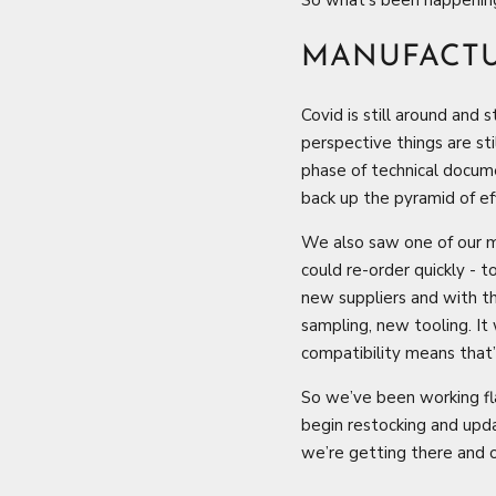
MANUFACT
Covid is still around and 
perspective things are sti
phase of technical docume
back up the pyramid of eff
We also saw one of our ma
could re-order quickly - 
new suppliers and with t
sampling, new tooling. It
compatibility means that’
So we’ve been working fl
begin restocking and upda
we’re getting there and o