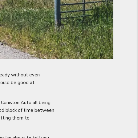
lready without even
 would be good at
Coniston Auto all being
ood block of time between
etting them to
r I’m about to tell you.