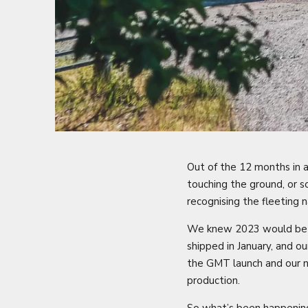
Out of the 12 months in a
touching the ground, or s
recognising the fleeting 
We knew 2023 would be a 
shipped in January, and 
the GMT launch and our n
production.
So what’s been happening 