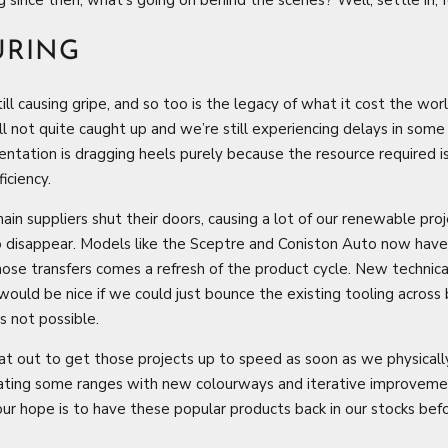
URING
still causing gripe, and so too is the legacy of what it cost the wo
ll not quite caught up and we’re still experiencing delays in some 
ntation is dragging heels purely because the resource required is 
iciency.
in suppliers shut their doors, causing a lot of our renewable proj
to disappear. Models like the Sceptre and Coniston Auto now have
hose transfers comes a refresh of the product cycle. New techni
 would be nice if we could just bounce the existing tooling across
s not possible.
at out to get those projects up to speed as soon as we physicall
ting some ranges with new colourways and iterative improvements.
ur hope is to have these popular products back in our stocks bef