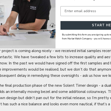
START HE
By submitting this form you are signing up to
IN THE WORKS
from Marloe Watch Company - you will have a cho
roject is coming along nicely - we received initial samples recent
fantastic. We have tweaked a few bits to increase quality and aes
now. In the past we would have signed off the first samples and 
he improvements would be realised, but we don’t do that anymore
ubsequent delay in remedying these oversights - ask us how we
he final production phase of the new Solent Timer design - a dua
ds an internally moving bezel and some additional colourways. Th
n design but didn’t pan out for the initial release, so I’m pretty 
 it has such a nice balance and looks even more nautical, if that’s a