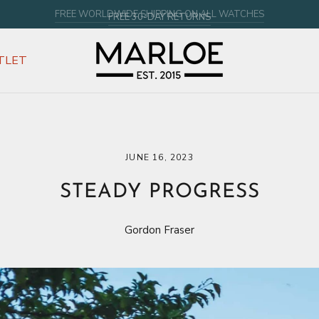
FREE 30-DAY RETURNS
TLET
JUNE 16, 2023
STEADY PROGRESS
Gordon Fraser