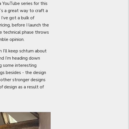
 a YouTube series for this
’s a great way to craft a
I’ve got a bulk of
cing, before I launch the
e technical phase throws
mble opinion.
h I’ll keep schtum about
 and I’m heading down
g some interesting
gs besides - the design
g other stronger designs
f design as a result of