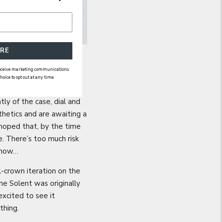
RE
 receive marketing communications
ice to opt out at any time.
ly of the case, dial and
thetics and are awaiting a
hoped that, by the time
. There’s too much risk
 know…
l-crown iteration on the
e Solent was originally
excited to see it
 thing.