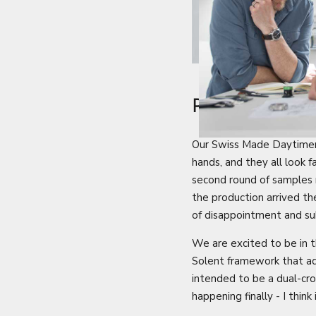
PROJECTS 
Our Swiss Made Daytimer p
hands, and they all look 
second round of samples 
the production arrived t
of disappointment and s
We are excited to be in t
Solent framework that ad
intended to be a dual-crow
happening finally - I think