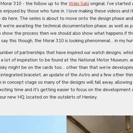
 Morar 310 - the follow up to the
Wabi Sabi
original. I’ve started
e enjoyed by those who tune in. I love making these videos and it
e do here. The series is about to move onto the design phase and 
t we're awaiting the technical documentation phase, as well as pri
to show the process then we should also show what happens if th
’ll say this though, the Morar 310 is looking phenomenal… in my hu
number of partnerships that have inspired our watch designs, whic
e a lot of inspiration to be found at the National Motor Museum,
hisky might be on the cards too… other than that we’re developin
integrated bracelet, an update of the Astro and a few other thin
me in concept stage so many of the designs will fall away, allowin
exciting time and it's getting easier to focus on the development o
our new HQ, located on the outskirts of Henley.