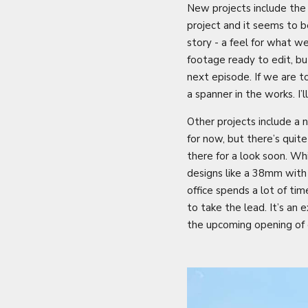
New projects include the
project and it seems to b
story - a feel for what w
footage ready to edit, bu
next episode. If we are 
a spanner in the works. I
Other projects include a 
for now, but there’s quit
there for a look soon. W
designs like a 38mm with 
office spends a lot of ti
to take the lead. It’s an 
the upcoming opening of 