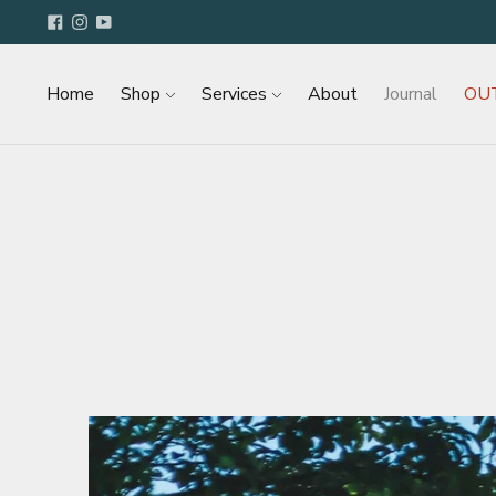
Home
Shop
Services
About
Journal
OU