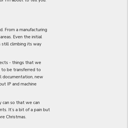
rld. From a manufacturing
areas. Even the initial
still climbing its way
ects - things that we
 to be transferred to
cal documentation, new
 but IP and machine
y can so that we can
 It’s a bit of a pain but
ore Christmas.