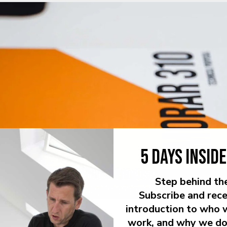
5 DAYS INSID
Step behind th
Subscribe and rece
introduction to who 
work, and why we do 