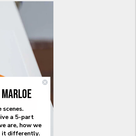
E MARLOE
e scenes.
ive a 5‑part
we are, how we
it differently.