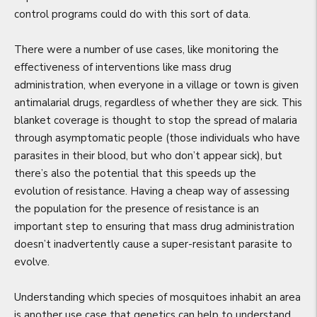
control programs could do with this sort of data.
There were a number of use cases, like monitoring the
effectiveness of interventions like mass drug
administration, when everyone in a village or town is given
antimalarial drugs, regardless of whether they are sick. This
blanket coverage is thought to stop the spread of malaria
through asymptomatic people (those individuals who have
parasites in their blood, but who don’t appear sick), but
there’s also the potential that this speeds up the
evolution of resistance. Having a cheap way of assessing
the population for the presence of resistance is an
important step to ensuring that mass drug administration
doesn’t inadvertently cause a super-resistant parasite to
evolve.
Understanding which species of mosquitoes inhabit an area
is another use case that genetics can help to understand.