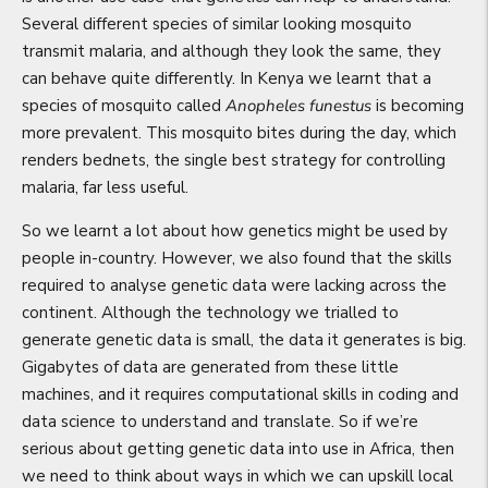
Several different species of similar looking mosquito
transmit malaria, and although they look the same, they
can behave quite differently. In Kenya we learnt that a
species of mosquito called
Anopheles funestus
is becoming
more prevalent. This mosquito bites during the day, which
renders bednets, the single best strategy for controlling
malaria, far less useful.
So we learnt a lot about how genetics might be used by
people in-country. However, we also found that the skills
required to analyse genetic data were lacking across the
continent. Although the technology we trialled to
generate genetic data is small, the data it generates is big.
Gigabytes of data are generated from these little
machines, and it requires computational skills in coding and
data science to understand and translate. So if we’re
serious about getting genetic data into use in Africa, then
we need to think about ways in which we can upskill local