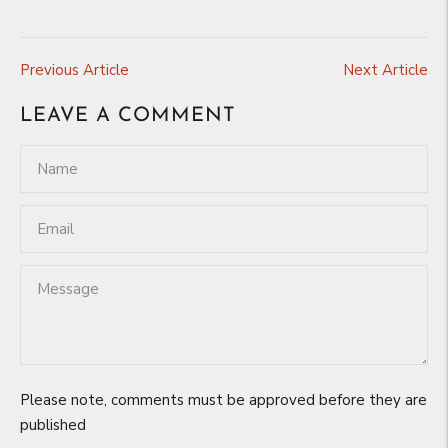
Previous Article
Next Article
LEAVE A COMMENT
Please note, comments must be approved before they are
published