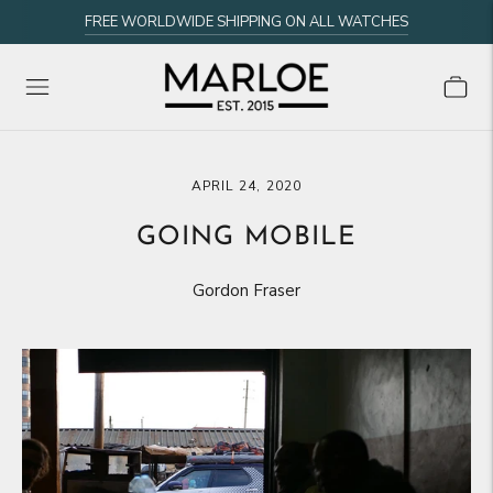
FREE WORLDWIDE SHIPPING ON ALL WATCHES
APRIL 24, 2020
GOING MOBILE
Gordon Fraser