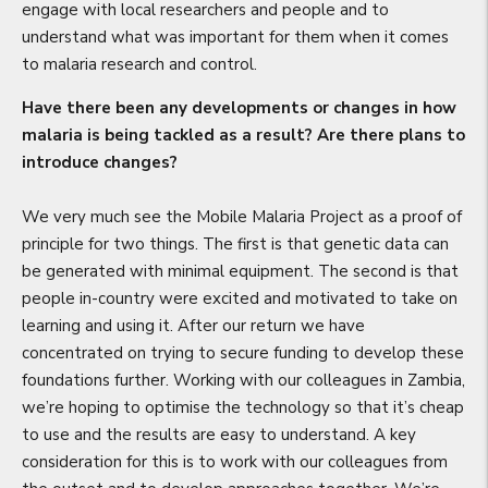
engage with local researchers and people and to
understand what was important for them when it comes
to malaria research and control.
Have there been any developments or changes in how
malaria is being tackled as a result? Are there plans to
introduce changes?
We very much see the Mobile Malaria Project as a proof of
principle for two things. The first is that genetic data can
be generated with minimal equipment. The second is that
people in-country were excited and motivated to take on
learning and using it. After our return we have
concentrated on trying to secure funding to develop these
foundations further. Working with our colleagues in Zambia,
we’re hoping to optimise the technology so that it’s cheap
to use and the results are easy to understand. A key
consideration for this is to work with our colleagues from