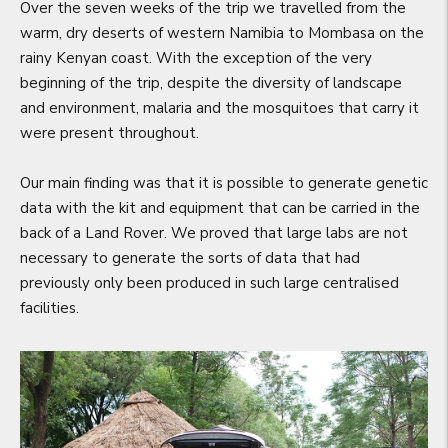
Over the seven weeks of the trip we travelled from the
warm, dry deserts of western Namibia to Mombasa on the
rainy Kenyan coast. With the exception of the very
beginning of the trip, despite the diversity of landscape
and environment, malaria and the mosquitoes that carry it
were present throughout.
Our main finding was that it is possible to generate genetic
data with the kit and equipment that can be carried in the
back of a Land Rover. We proved that large labs are not
necessary to generate the sorts of data that had
previously only been produced in such large centralised
facilities.