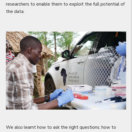
researchers to enable them to exploit the full potential of
the data.
We also learnt how to ask the right questions; how to