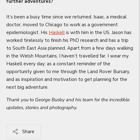
further adventures?
It’s been a busy time since we returned. Isaac, a medical
doctor, moved to Chicago to work as a government
epidemiologist. His
Haskell
is with him in the US. Jason has
worked tirelessly to finish his PhD research and has a trip
to South East Asia planned. Apart from a few days walking
in the Welsh Mountains, I haven’t travelled far. I wear my
Haskell every day; as a constant reminder of the
opportunity given to me through the Land Rover Bursary,
and as inspiration and motivation to get planning for the
next big adventure.
Thank you to George Busby and his team for the incredible
updates, stories and photography.
Share