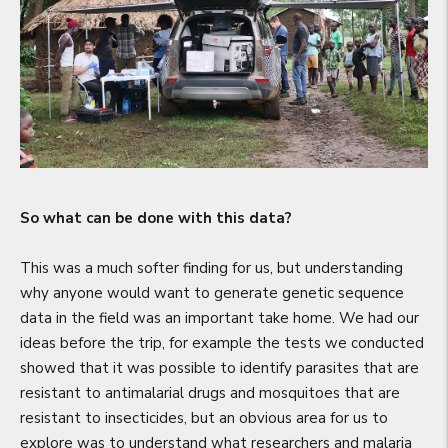
So what can be done with this data?
This was a much softer finding for us, but understanding
why anyone would want to generate genetic sequence
data in the field was an important take home. We had our
ideas before the trip, for example the tests we conducted
showed that it was possible to identify parasites that are
resistant to antimalarial drugs and mosquitoes that are
resistant to insecticides, but an obvious area for us to
explore was to understand what researchers and malaria