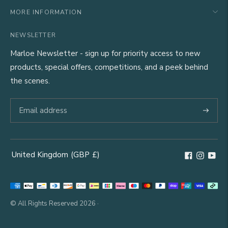
MORE INFORMATION
NEWSLETTER
Marloe Newsletter - sign up for priority access to new
products, special offers, competitions, and a peek behind
the scenes.
Subscri
United Kingdom
(GBP
£)
Geolocation Button: United Kingdom, GBP, £
Payment
methods
© All Rights Reserved 2026 ·
accepted