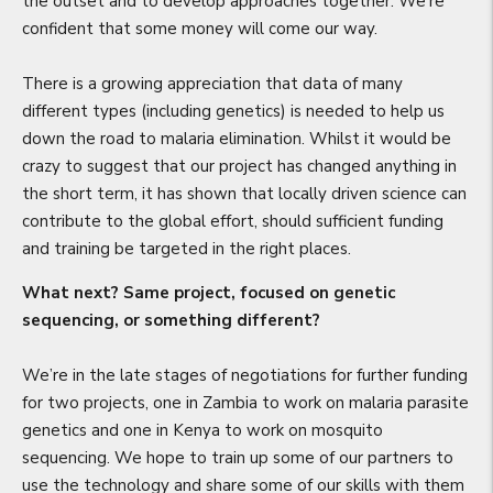
the outset and to develop approaches together. We’re
confident that some money will come our way.
There is a growing appreciation that data of many
different types (including genetics) is needed to help us
down the road to malaria elimination. Whilst it would be
crazy to suggest that our project has changed anything in
the short term, it has shown that locally driven science can
contribute to the global effort, should sufficient funding
and training be targeted in the right places.
What next? Same project, focused on genetic
sequencing, or something different?
We’re in the late stages of negotiations for further funding
for two projects, one in Zambia to work on malaria parasite
genetics and one in Kenya to work on mosquito
sequencing. We hope to train up some of our partners to
use the technology and share some of our skills with them