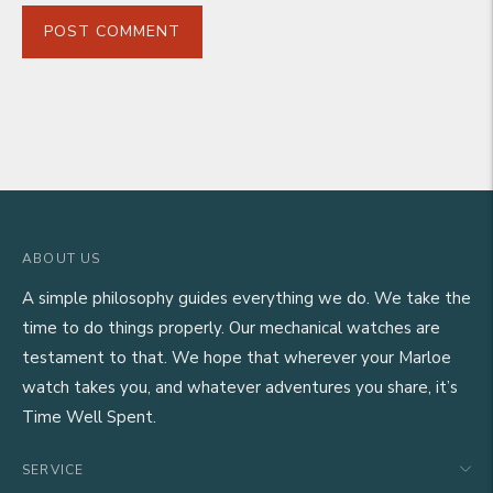
POST COMMENT
ABOUT US
A simple philosophy guides everything we do. We take the
time to do things properly. Our mechanical watches are
testament to that. We hope that wherever your Marloe
watch takes you, and whatever adventures you share, it’s
Time Well Spent.
SERVICE