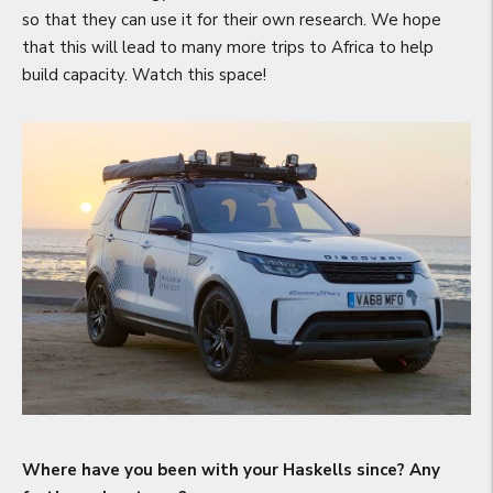
so that they can use it for their own research. We hope
that this will lead to many more trips to Africa to help
build capacity. Watch this space!
Where have you been with your Haskells since? Any