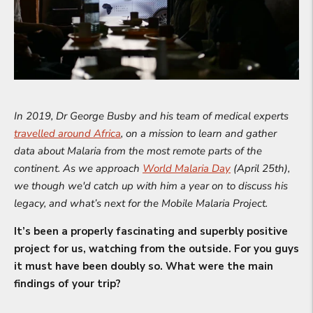
In 2019, Dr George Busby and his team of medical experts
travelled around Africa
, on a mission to learn and gather
data about Malaria from the most remote parts of the
continent. As we approach
World Malaria Day
(April 25th),
we though we'd catch up with him a year on to discuss his
legacy, and what’s next for the Mobile Malaria Project.
It’s been a properly fascinating and superbly positive
project for us, watching from the outside. For you guys
it must have been doubly so. What were the main
findings of your trip?